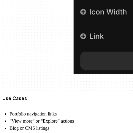
Use Cases
Portfolio navigation links
“View more” or “Explore” actions
Blog or CMS listings