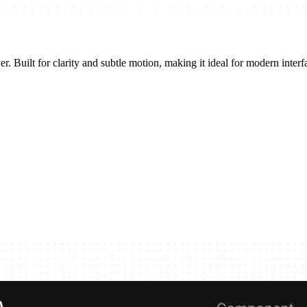
r. Built for clarity and subtle motion, making it ideal for modern interfa