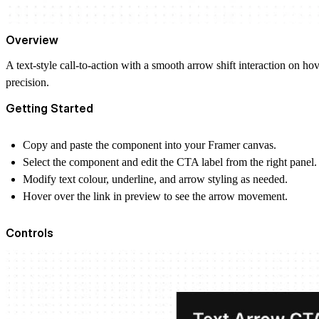
Overview
A text-style call-to-action with a smooth arrow shift interaction on hove
precision.
Getting Started
Copy and paste the component into your Framer canvas.
Select the component and edit the CTA label from the right panel.
Modify text colour, underline, and arrow styling as needed.
Hover over the link in preview to see the arrow movement.
Controls