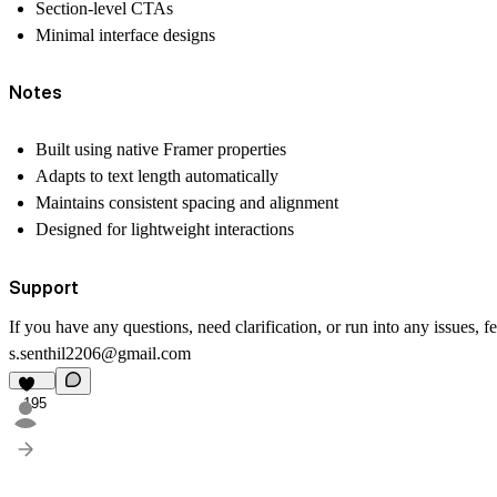
Section-level CTAs
Minimal interface designs
Notes
Built using native Framer properties
Adapts to text length automatically
Maintains consistent spacing and alignment
Designed for lightweight interactions
Support
If you have any questions, need clarification, or run into any issues, fe
s.senthil2206@gmail.com
195