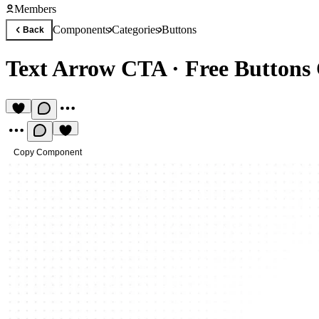
Members
Components
Categories
Buttons
Back
Text Arrow CTA
·
Free Button
Copy Component