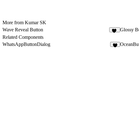
More from Kumar SK
Wave Reveal Button
Glossy B
67
Related Components
WhatsAppButtonDialog
OceanBu
1