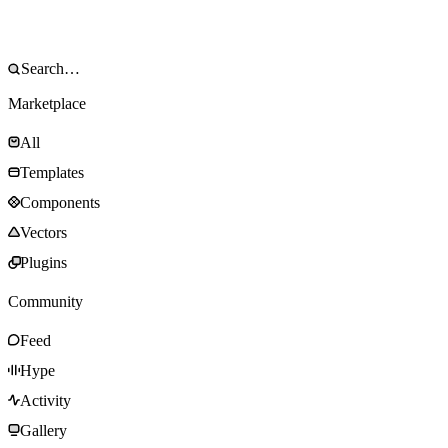
Marketplace
All
Templates
Components
Vectors
Plugins
Community
Feed
Hype
Activity
Gallery