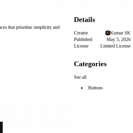
Details
ces that prioritise simplicity and
Creator
Kumar SK
Published
May 5, 2026
License
Limited License
Categories
See all
Buttons