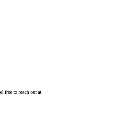
el free to reach out at