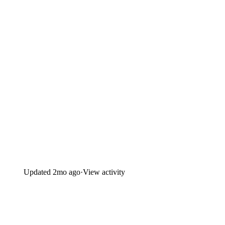
Updated
2mo ago
·
View activity