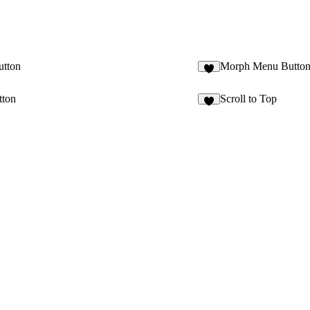
utton
Morph Menu Butto
3
tton
Scroll to Top
4