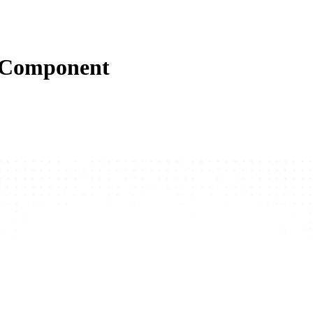
s Component