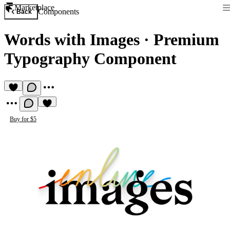
Marketplace
Components
Back
Words with Images
·
Premium
Typography Component
Buy for $5