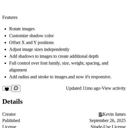
Features
Rotate images
Customize shadow color
Offset X and Y positions
Adjust image sizes independently
Add shadows to images to create additional depth
Full control over font family, size, weight, spacing, and
alignment
Add radius and stroke to images.and now it's responsive.
Updated
11mo ago
·
View activity
Details
Creator
Kevin James
Published
September 26, 2025
License
Single-Use License