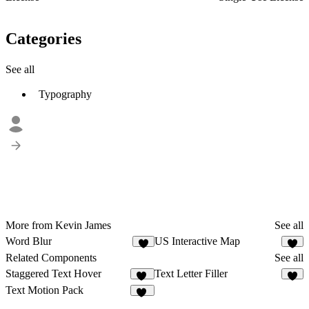
Categories
See all
Typography
More from Kevin James
See all
Word Blur
US Interactive Map
2
3
Related Components
See all
Staggered Text Hover
Text Letter Filler
11
6
Text Motion Pack
18