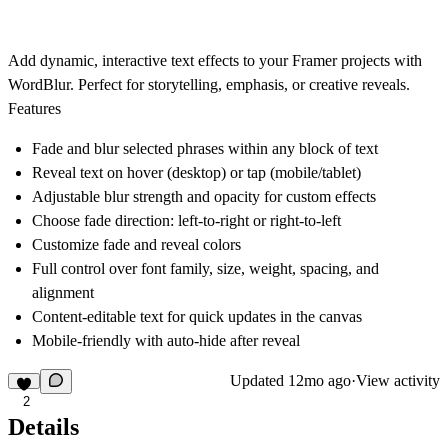
Add dynamic, interactive text effects to your Framer projects with
WordBlur. Perfect for storytelling, emphasis, or creative reveals.
Features
Fade and blur selected phrases within any block of text
Reveal text on hover (desktop) or tap (mobile/tablet)
Adjustable blur strength and opacity for custom effects
Choose fade direction: left-to-right or right-to-left
Customize fade and reveal colors
Full control over font family, size, weight, spacing, and
alignment
Content-editable text for quick updates in the canvas
Mobile-friendly with auto-hide after reveal
Updated
12mo ago
·
View activity
2
Details