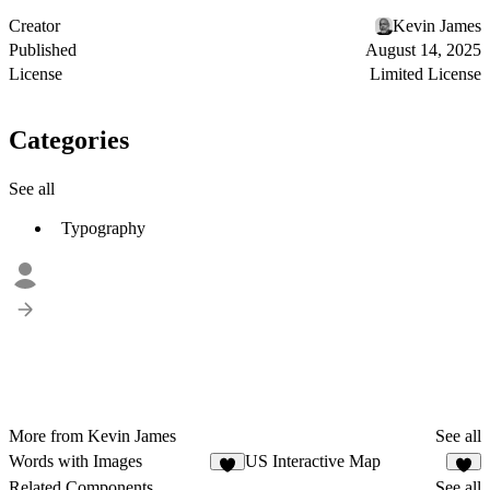
Creator
Kevin James
Published
August 14, 2025
License
Limited License
Categories
See all
Typography
More from Kevin James
See all
Words with Images
US Interactive Map
3
Related Components
See all