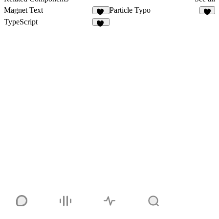
Magnet Text
Particle Typo
92
3
TypeScript
14