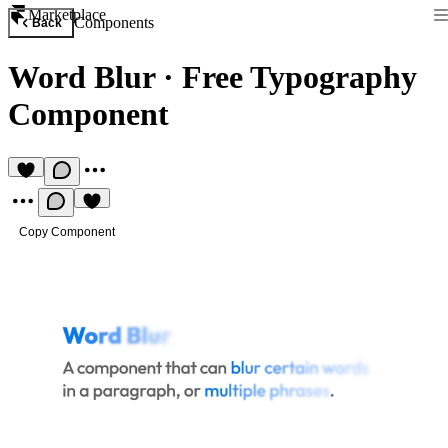
Marketplace
Components
Back
Word Blur
·
Free Typography
Component
Copy Component