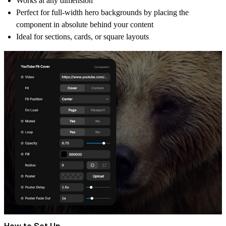
Works at
any dimension
Perfect for full-width hero backgrounds by placing the
component in absolute behind your content
Ideal for
sections, cards, or square layouts