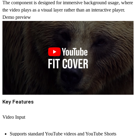
The component is designed for
immersive background usage
, where
the video plays as a visual layer rather than an interactive player.
Demo preview
Key Features
Video Input
Supports
standard YouTube videos and YouTube Shorts