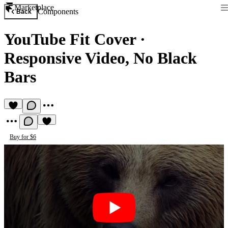
Marketplace
Components
Back
YouTube Fit Cover
·
Responsive Video, No Black
Bars
Buy for $6