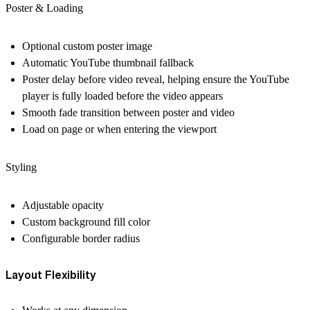
Poster & Loading
Optional
custom poster image
Automatic
YouTube thumbnail fallback
Poster delay
before video reveal, helping ensure the YouTube
player is fully loaded before the video appears
Smooth
fade transition
between poster and video
Load on page or when entering the viewport
Styling
Adjustable
opacity
Custom
background fill color
Configurable
border radius
Layout Flexibility