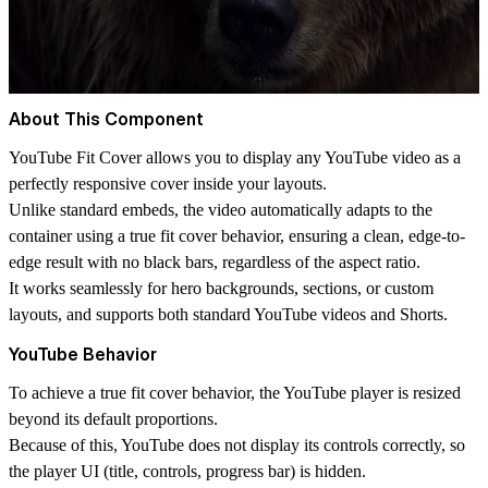
About This Component
YouTube Fit Cover allows you to display any YouTube video as a
perfectly responsive cover inside your layouts.
Unlike standard embeds, the video automatically adapts to the
container using a true
fit cover behavior
, ensuring a clean, edge-to-
edge result with
no black bars
, regardless of the aspect ratio.
It works seamlessly for
hero backgrounds, sections, or custom
layouts
, and supports both standard YouTube videos and Shorts.
YouTube Behavior
To achieve a true
fit cover behavior
, the YouTube player is resized
beyond its default proportions.
Because of this, YouTube does not display its controls correctly, so
the player UI (title, controls, progress bar) is hidden.