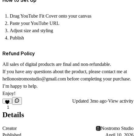
How to Set Up
Drag
YouTube Fit Cover
onto your canvas
Paste your YouTube URL
Adjust size and styling
Publish
Refund Policy
All sales of digital products are final and non-refundable.
If you have any questions about the product, please contact me at
hellonostromostudio@gmail.com
before completing your purchase.
I’m happy to help.
Enjoy!
Updated
3mo ago
·
View activity
1
Details
Creator
Nostromo Studio
Published
April 10, 2026