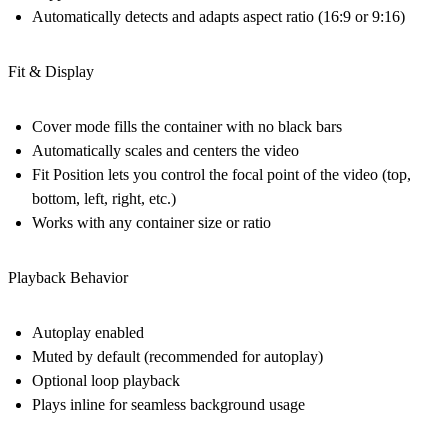
Automatically detects and adapts aspect ratio (16:9 or 9:16)
Fit & Display
Cover mode
fills the container with no black bars
Automatically scales and centers the video
Fit Position
lets you control the focal point of the video (top,
bottom, left, right, etc.)
Works with
any container size or ratio
Playback Behavior
Autoplay enabled
Muted by default
(recommended for autoplay)
Optional
loop playback
Plays inline for seamless background usage