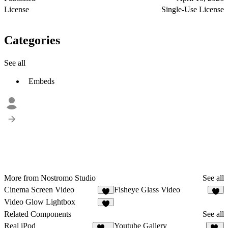
License
Single-Use License
Categories
See all
Embeds
More from Nostromo Studio
See all
Cinema Screen Video
Fisheye Glass Video
3
6
Video Glow Lightbox
1
Related Components
See all
Real iPod
Youtube Gallery