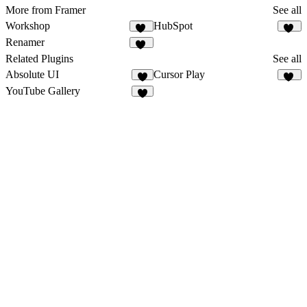
More from Framer
See all
Workshop
HubSpot
63
13
Renamer
12
Related Plugins
See all
Absolute UI
Cursor Play
2
11
YouTube Gallery
2