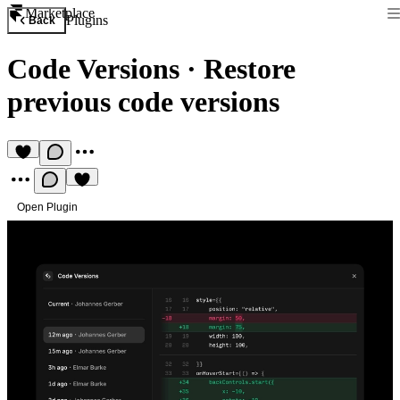
Marketplace
Plugins
Back
Code Versions
·
Restore
previous code versions
Open Plugin