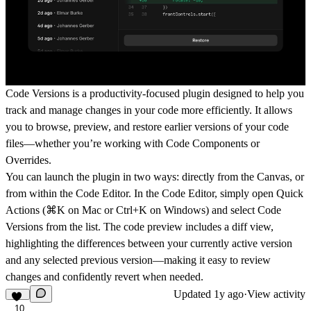
Code Versions is a productivity-focused plugin designed to help you
track and manage changes in your code more efficiently. It allows
you to browse, preview, and restore earlier versions of your code
files—whether you
’
re working with Code Components or
Overrides.
You can launch the plugin in two ways: directly from the Canvas, or
from within the Code Editor. In the Code Editor, simply open Quick
Actions (⌘K on Mac or Ctrl+K on Windows) and select Code
Versions from the list. The code preview includes a diff view,
highlighting the differences between your currently active version
and any selected previous version—making it easy to review
changes and confidently revert when needed.
Updated
1y ago
·
View activity
10