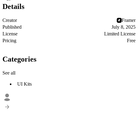
Details
Creator
Framer
Published
July 8, 2025
License
Limited License
Pricing
Free
Categories
See all
UI Kits