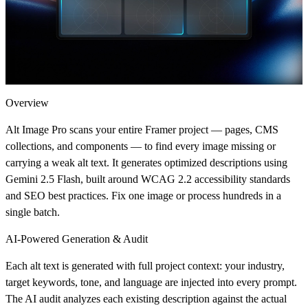
Overview
Alt Image Pro scans your entire Framer project — pages, CMS
collections, and components — to find every image missing or
carrying a weak alt text. It generates optimized descriptions using
Gemini 2.5 Flash, built around WCAG 2.2 accessibility standards
and SEO best practices. Fix one image or process hundreds in a
single batch.
AI-Powered Generation & Audit
Each alt text is generated with full project context: your industry,
target keywords, tone, and language are injected into every prompt.
The AI audit analyzes each existing description against the actual