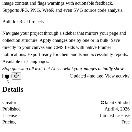
image content and flags warnings with actionable feedback.
Supports JPG, PNG, WebP, and even SVG source code analysis.
Built for Real Projects
Navigate your project through a sidebar that mirrors your page and
collection structure. Apply changes one by one or in bulk. Save
directly to your canvas and CMS fields with native Framer
notifications. Export-ready for client audits and accessibility reports.
Available in 7 languages.
Stop guessing alt text. Let AI see what your images actually show.
Updated
4mo ago
·
View activity
6
Details
Creator
kuartz Studio
Published
April 4, 2026
License
Limited License
Pricing
Free