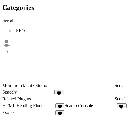
Categories
See all
SEO
More from kuartz Studio
See all
Spacely
13
Related Plugins
See all
HTML Heading Finder
Search Console
58
Esope
3