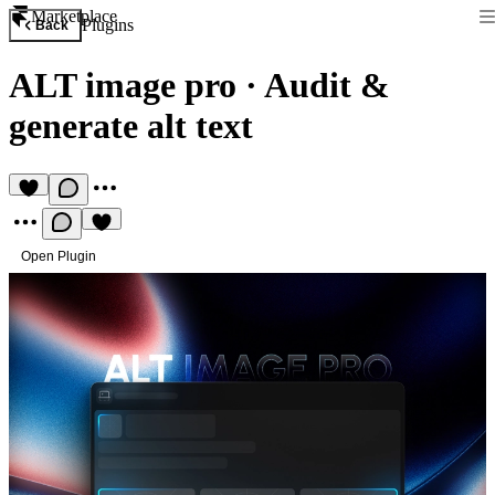
Marketplace
Plugins
Back
ALT image pro
·
Audit &
generate alt text
Open Plugin