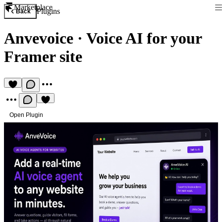
Marketplace
Plugins
Back
Anvevoice
·
Voice AI for your
Framer site
Open Plugin