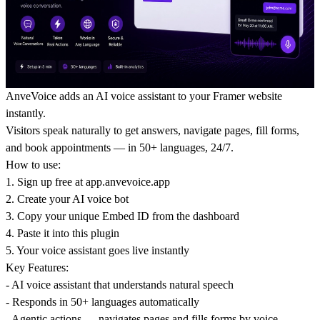
AnveVoice adds an AI voice assistant to your Framer website
instantly.
Visitors speak naturally to get answers, navigate pages, fill forms,
and book appointments — in 50+ languages, 24/7.
How to use:
1. Sign up free at
app.anvevoice.app
2. Create your AI voice bot
3. Copy your unique Embed ID from the dashboard
4. Paste it into this plugin
5. Your voice assistant goes live instantly
Key Features:
- AI voice assistant that understands natural speech
- Responds in 50+ languages automatically
- Agentic actions — navigates pages and fills forms by voice