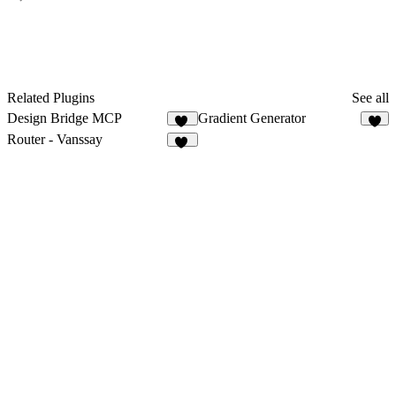
Related Plugins
See all
Design Bridge MCP
Gradient Generator
39
9
Router - Vanssay
10