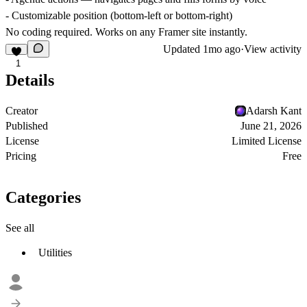
- Customizable position (bottom-left or bottom-right)
No coding required. Works on any Framer site instantly.
Updated
1mo ago
·
View activity
1
Details
Creator
Adarsh Kant
Published
June 21, 2026
License
Limited License
Pricing
Free
Categories
See all
Utilities