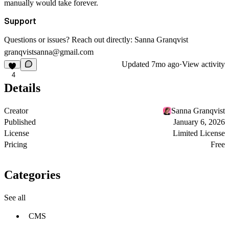
manually would take forever.
Support
Questions or issues? Reach out directly: Sanna Granqvist
granqvistsanna@gmail.com
Updated
7mo ago
·
View activity
4
Details
Creator
Sanna Granqvist
Published
January 6, 2026
License
Limited License
Pricing
Free
Categories
See all
CMS