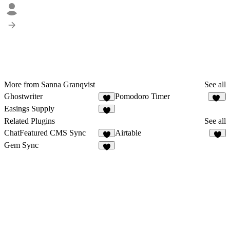
More from Sanna Granqvist
See all
Ghostwriter
Pomodoro Timer
2
13
Easings Supply
8
Related Plugins
See all
ChatFeatured CMS Sync
Airtable
2
9
Gem Sync
2