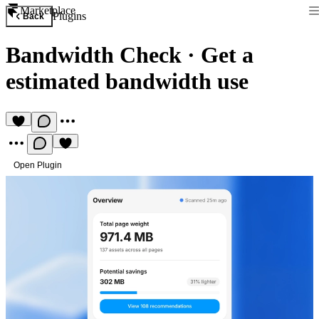
Marketplace
Plugins
Back
Bandwidth Check
·
Get a
estimated bandwidth use
Open Plugin