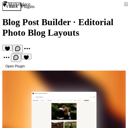
Marketplace
Plugins
Back
Blog Post Builder
·
Editorial
Photo Blog Layouts
Open Plugin