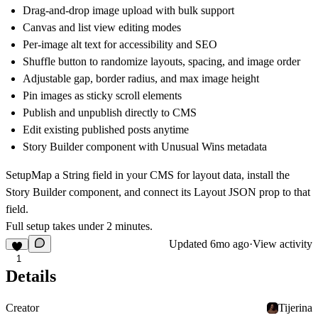
Drag-and-drop image upload with bulk support
Canvas and list view editing modes
Per-image alt text for accessibility and SEO
Shuffle button to randomize layouts, spacing, and image order
Adjustable gap, border radius, and max image height
Pin images as sticky scroll elements
Publish and unpublish directly to CMS
Edit existing published posts anytime
Story Builder component with Unusual Wins metadata
Setup
Map a String field in your CMS for layout data, install the
Story Builder component, and connect its Layout JSON prop to that
field.
Full setup takes under 2 minutes.
Updated
6mo ago
·
View activity
1
Details
Creator
Tijerina