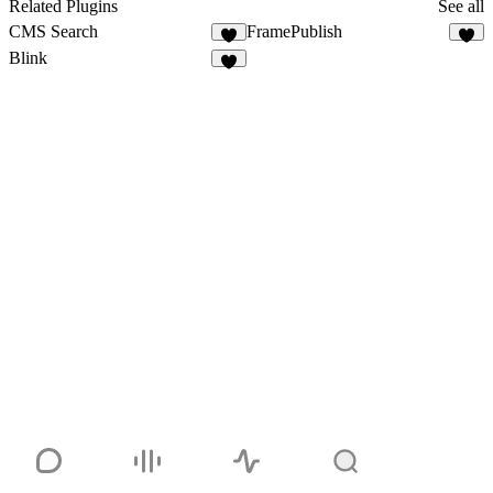
1
Related Plugins
See all
CMS Search
FramePublish
5
5
Blink
8