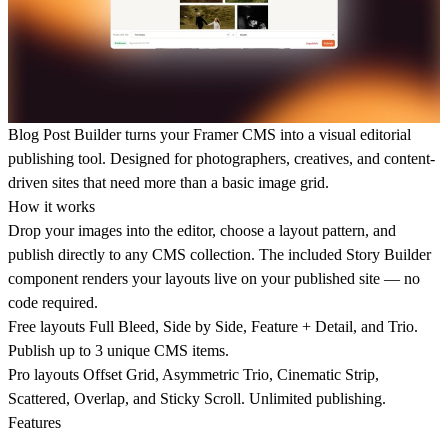
Blog Post Builder
turns your Framer CMS into a visual editorial
publishing tool. Designed for photographers, creatives, and content-
driven sites that need more than a basic image grid.
How it works
Drop your images into the editor, choose a layout pattern, and
publish directly to any CMS collection. The included Story Builder
component renders your layouts live on your published site — no
code required.
Free layouts
Full Bleed, Side by Side, Feature + Detail, and Trio.
Publish up to 3 unique CMS items.
Pro layouts
Offset Grid, Asymmetric Trio, Cinematic Strip,
Scattered, Overlap, and Sticky Scroll. Unlimited publishing.
Features