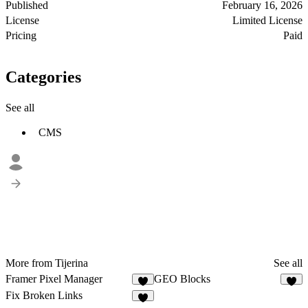
Published
February 16, 2026
License
Limited License
Pricing
Paid
Categories
See all
CMS
More from Tijerina
See all
Framer Pixel Manager
GEO Blocks
1
Fix Broken Links