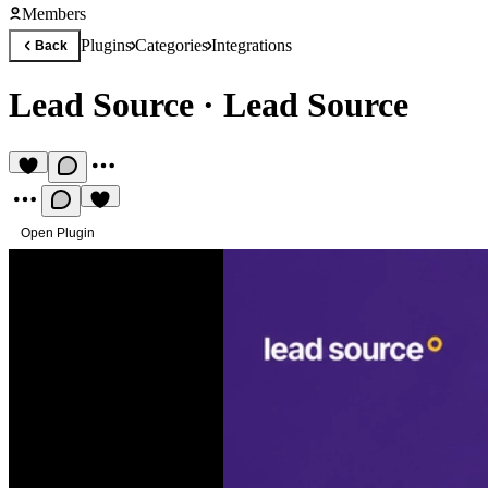
Members
Plugins
Categories
Integrations
Back
Lead Source
·
Lead Source
Open Plugin