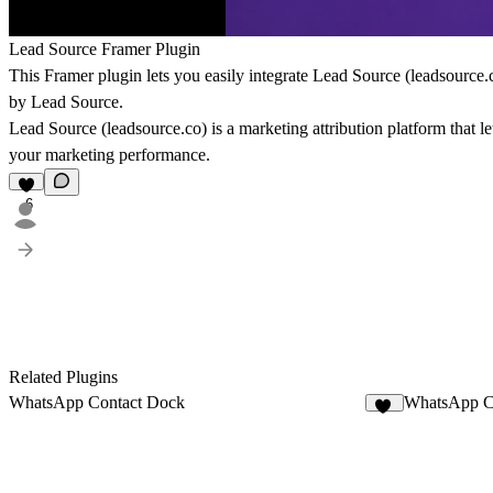
Lead Source Framer Plugin
This Framer plugin lets you easily integrate
Lead Source
(
leadsource.
by Lead Source.
Lead Source (
leadsource.co
) is a marketing attribution platform that
your marketing performance.
6
Related Plugins
WhatsApp Contact Dock
WhatsApp C
12