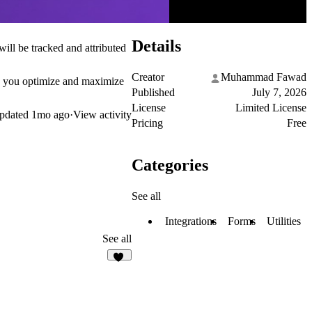
Details
will be tracked and attributed
Creator
Muhammad Fawad
lps you optimize and maximize
Published
July 7, 2026
License
Limited License
pdated
1mo ago
·
View activity
Pricing
Free
Categories
See all
Integrations
Forms
Utilities
See all
10