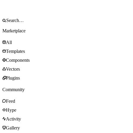
Marketplace
All
Templates
Components
Vectors
Plugins
Community
Feed
Hype
Activity
Gallery