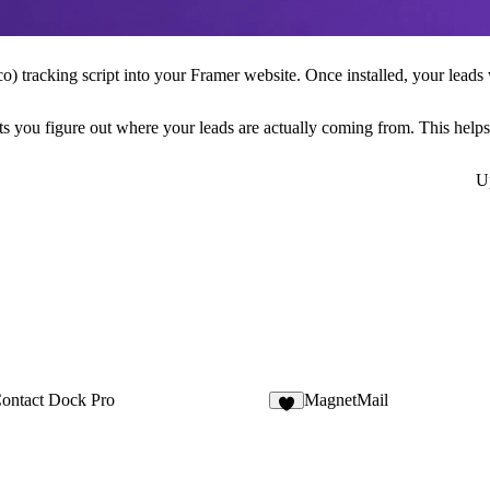
co
) tracking script into your Framer website. Once installed, your leads 
 lets you figure out where your leads are actually coming from. This he
U
ontact Dock Pro
MagnetMail
8