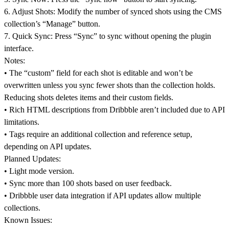
6.
Adjust Shots:
Modify the number of synced shots using the CMS
collection’s “Manage” button.
7.
Quick Sync:
Press “Sync” to sync without opening the plugin
interface.
Notes:
• The “custom” field for each shot is editable and won’t be
overwritten unless you sync fewer shots than the collection holds.
Reducing shots deletes items and their custom fields.
• Rich HTML descriptions from Dribbble aren’t included due to API
limitations.
• Tags require an additional collection and reference setup,
depending on API updates.
Planned Updates:
• Light mode version.
• Sync more than 100 shots based on user feedback.
• Dribbble user data integration if API updates allow multiple
collections.
Known Issues: