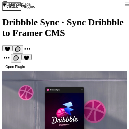
Marketplace
Plugins
Back
Dribbble Sync
·
Sync Dribbble
to Framer CMS
Open Plugin