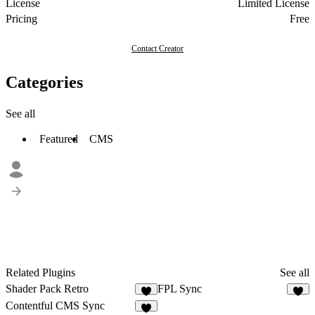
License
Limited License
Pricing
Free
Contact Creator
Categories
See all
Featured
CMS
Related Plugins
See all
Shader Pack Retro
FPL Sync
2
4
Contentful CMS Sync