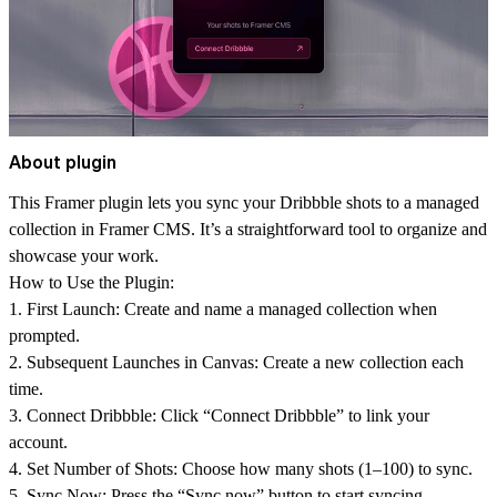
About plugin
This Framer plugin lets you sync your Dribbble shots to a managed
collection in Framer CMS. It’s a straightforward tool to organize and
showcase your work.
How to Use the Plugin:
1.
First Launch:
Create and name a managed collection when
prompted.
2.
Subsequent Launches in Canvas:
Create a new collection each
time.
3.
Connect Dribbble:
Click “Connect Dribbble” to link your
account.
4.
Set Number of Shots:
Choose how many shots (1–100) to sync.
5.
Sync Now:
Press the “Sync now” button to start syncing.