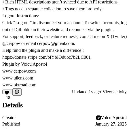
• Rich HTML descriptions aren’t synced due to API restrictions.
• Tags need a separate collection to save them properly.
Logout Instructions:
Click “Log out” to disconnect your account. To switch accounts, log
out of Dribbble on their website and reconnect via the plugin.
For support, feedback, or feature requests, contact me on X (Twitter)
@cerpow or email cerpow@gmail.com.
Help fund the plugin and make a difference !
https://donate.stripe.com/bIYbIOduoc7b2LC001
Plugin by Voicu Apostol
www.cerpow.com
www.uilens.com
www.pixroad.com
Updated
1y ago
·
View activity
18
Details
Creator
Voicu Apostol
Published
January 27, 2025