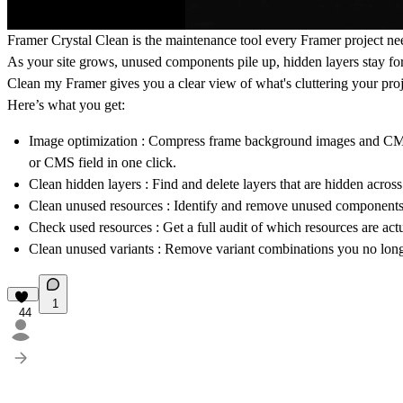
Framer Crystal Clean
is the maintenance tool every Framer project ne
As your site grows, unused components pile up, hidden layers stay fo
Clean my Framer gives you a clear view of what's cluttering your proje
Here’s what you get:
Image optimization
: Compress frame background images and CMS 
or CMS field in one click.
Clean hidden layers
: Find and delete layers that are hidden acro
Clean unused resources
: Identify and remove unused components, t
Check used resources
: Get a full audit of which resources are act
Clean unused variants
: Remove variant combinations you no long
1
44