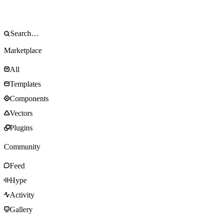
Marketplace
All
Templates
Components
Vectors
Plugins
Community
Feed
Hype
Activity
Gallery