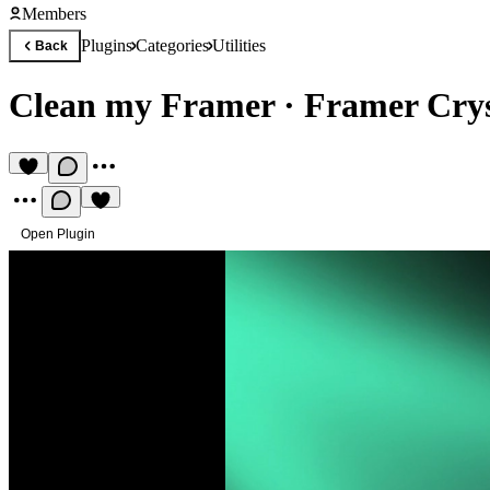
Members
Plugins
Categories
Utilities
Back
Clean my Framer
·
Framer Crys
Open Plugin