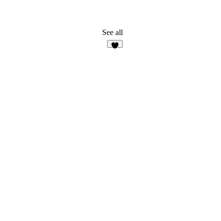
See all
8