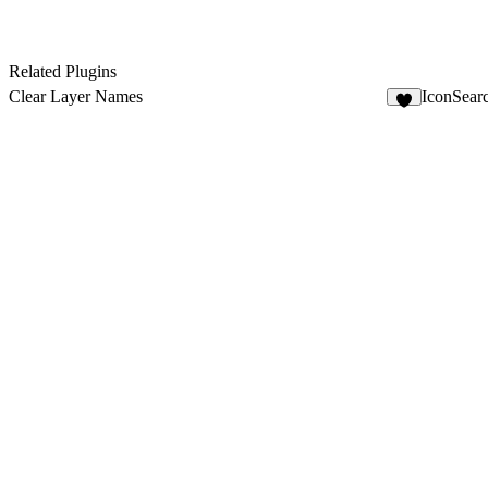
Related Plugins
Clear Layer Names
IconSear
2