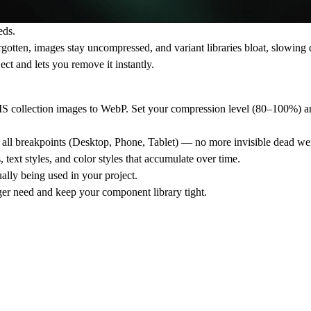
eds.
rgotten, images stay uncompressed, and variant libraries bloat, slowin
ct and lets you remove it instantly.
collection images to WebP. Set your compression level (80–100%) and
ss all breakpoints (Desktop, Phone, Tablet) — no more invisible dead we
ext styles, and color styles that accumulate over time.
ually being used in your project.
er need and keep your component library tight.