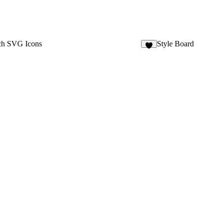
ch SVG Icons
Style Board
4