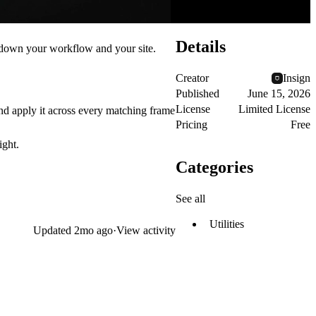
Details
g down your workflow and your site.
Creator
Insign
Published
June 15, 2026
License
Limited License
 apply it across every matching frame
Pricing
Free
ight.
Categories
See all
Utilities
Updated
2mo ago
·
View activity