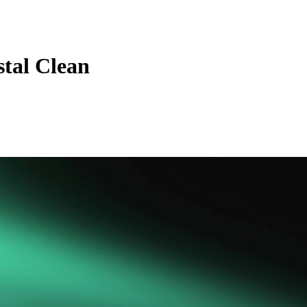
tal Clean