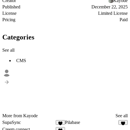
Creator
Kayode
Published
December 22, 2025
License
Limited License
Pricing
Paid
Categories
See all
CMS
More from Kayode
See all
SupaSync
Pilabase
5
3
Creem connect