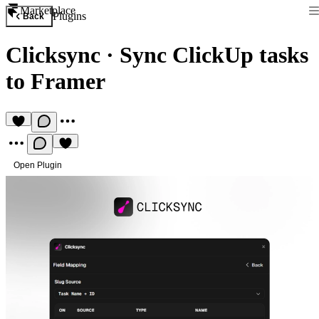
Marketplace
Plugins
Back
Clicksync
·
Sync ClickUp tasks
to Framer
Open Plugin