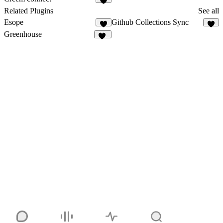
2
Related Plugins
See all
Esope
Github Collections Sync
3
5
Greenhouse
18