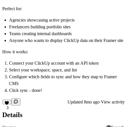
Perfect for:
Agencies showcasing active projects
Freelancers building portfolio sites
Teams creating internal dashboards
Anyone who wants to display ClickUp data on their Framer site
How it works:
Connect your ClickUp account with an API token
Select your workspace, space, and list
Configure which fields to sync and how they map to Framer
CMS
Click sync - done!
Updated
8mo ago
·
View activity
3
Details