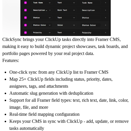
ClickSync brings your ClickUp tasks directly into Framer CMS,
making it easy to build dynamic project showcases, task boards, and
portfolio pages powered by your real project data.
Features:
One-click sync from any ClickUp list to Framer CMS
Map 25+ ClickUp fields including status, priority, dates,
assignees, tags, and attachments
Automatic slug generation with deduplication
Support for all Framer field types: text, rich text, date, link, color,
image, file, and more
Real-time field mapping configuration
Keeps your CMS in sync with ClickUp - add, update, or remove
tasks automatically