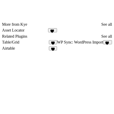
More from Kye
See all
Asset Locator
14
Related Plugins
See all
Table/Grid
WP Sync: WordPress Import
2
16
Airtable
9