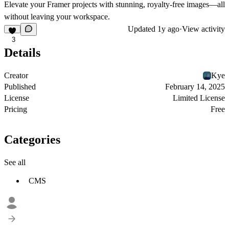
Elevate your Framer projects with stunning, royalty-free images—all
without leaving your workspace.
Updated
1y ago
·
View activity
3
Details
Creator
Kye
Published
February 14, 2025
License
Limited License
Pricing
Free
Categories
See all
CMS