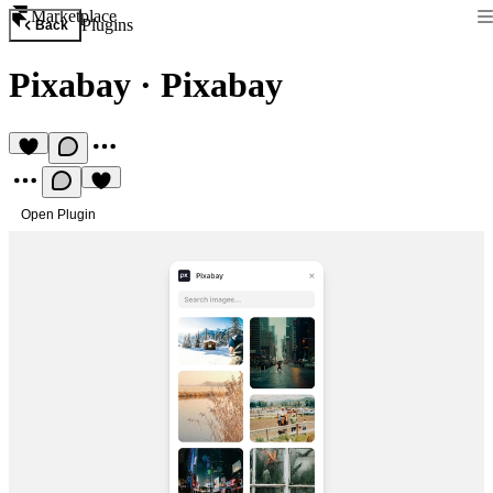
Marketplace
Plugins
Back
Pixabay
·
Pixabay
Open Plugin