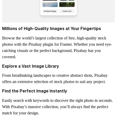
Millions of High-Quality Images at Your Fingertips
Browse the world’s largest collection of free, high-quality stock
photos with the Pixabay plugin for Framer. Whether you need eye-
catching visuals or the perfect background, Pixabay has you
covered.
Explore a Vast Image Library
From breathtaking landscapes to creative abstract shots, Pixabay
offers an extensive selection of stock photos to suit any project.
Find the Perfect Image Instantly
Easily search with keywords to discover the right photo in seconds.
With Pixabay’s massive collection, you’ll always find the perfect
match for your design.