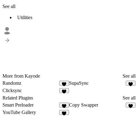
See all
Utilities
More from Kayode
See all
Randomz
SupaSync
3
5
Clicksync
4
Related Plugins
See all
Smart Preloader
Copy Swapper
2
4
YouTube Gallery
2