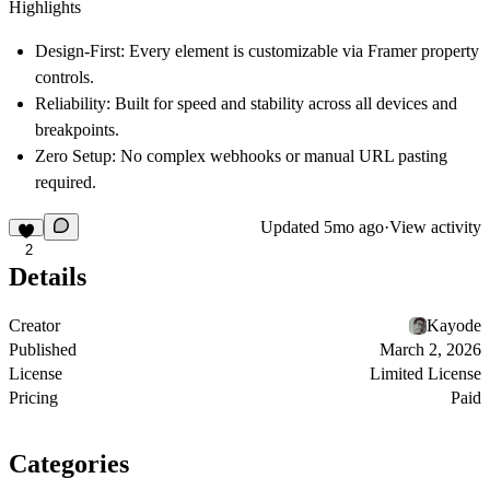
Highlights
Design-First:
Every element is customizable via Framer property
controls.
Reliability:
Built for speed and stability across all devices and
breakpoints.
Zero Setup:
No complex webhooks or manual URL pasting
required.
Updated
5mo ago
·
View activity
2
Details
Creator
Kayode
Published
March 2, 2026
License
Limited License
Pricing
Paid
Categories