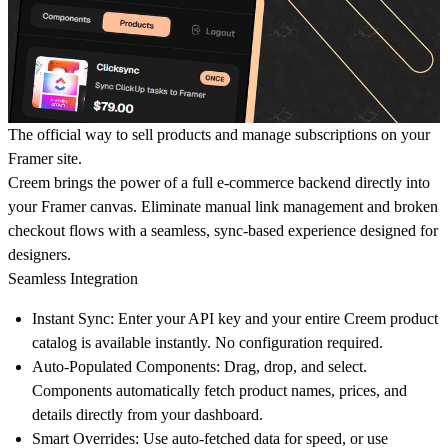
The official way to sell products and manage subscriptions on your
Framer site.
Creem brings the power of a full e-commerce backend directly into
your Framer canvas. Eliminate manual link management and broken
checkout flows with a seamless, sync-based experience designed for
designers.
Seamless Integration
Instant Sync:
Enter your API key and your entire Creem product
catalog is available instantly. No configuration required.
Auto-Populated Components:
Drag, drop, and select.
Components automatically fetch product names, prices, and
details directly from your dashboard.
Smart Overrides:
Use auto-fetched data for speed, or use