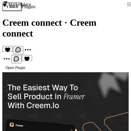
Marketplace
Plugins
Back
Creem connect
·
Creem
connect
Open Plugin