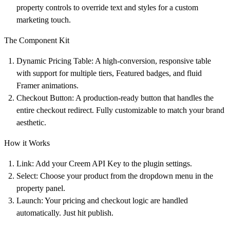
property controls to override text and styles for a custom
marketing touch.
The Component Kit
Dynamic Pricing Table:
A high-conversion, responsive table
with support for multiple tiers, Featured badges, and fluid
Framer animations.
Checkout Button:
A production-ready button that handles the
entire checkout redirect. Fully customizable to match your brand
aesthetic.
How it Works
Link:
Add your Creem API Key to the plugin settings.
Select:
Choose your product from the dropdown menu in the
property panel.
Launch:
Your pricing and checkout logic are handled
automatically. Just hit publish.