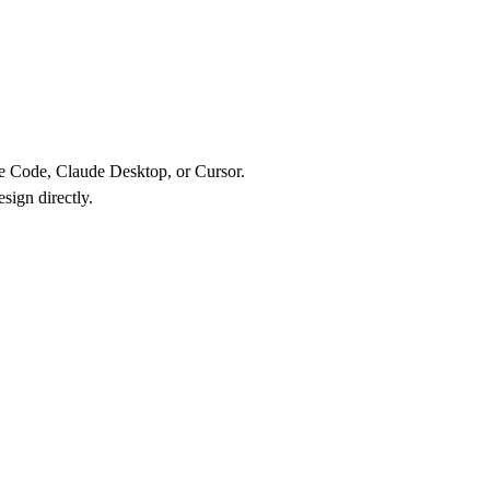
de Code, Claude Desktop, or Cursor.
sign directly.