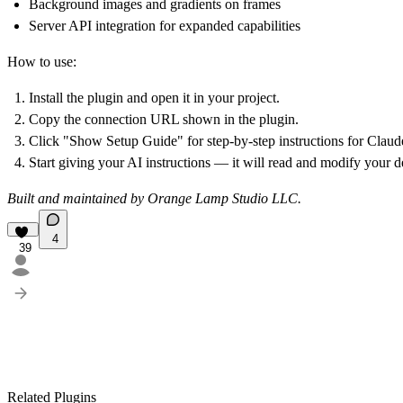
Background images and gradients on frames
Server API integration for expanded capabilities
How to use:
Install the plugin and open it in your project.
Copy the connection URL shown in the plugin.
Click "Show Setup Guide" for step-by-step instructions for Clau
Start giving your AI instructions — it will read and modify your de
Built and maintained by Orange Lamp Studio LLC.
4
39
Related Plugins