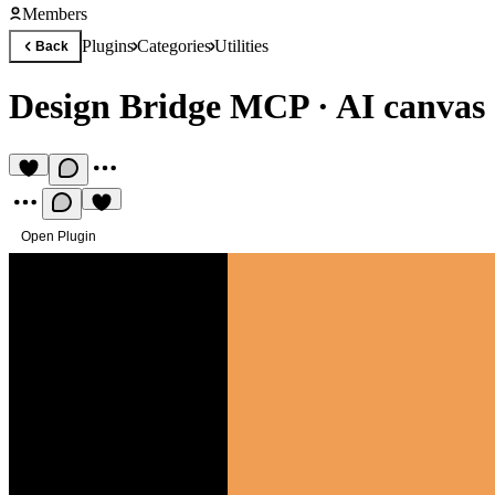
Members
Plugins
Categories
Utilities
Back
Design Bridge MCP
·
AI canvas
Open Plugin