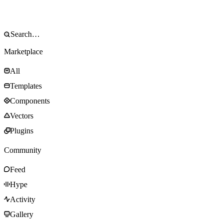
Marketplace
All
Templates
Components
Vectors
Plugins
Community
Feed
Hype
Activity
Gallery