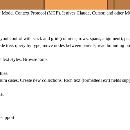
e Model Context Protocol (MCP). It gives Claude, Cursor, and other MC
yout control with stack and grid (columns, rows, spans, alignment), pa
e node tree, query by type, move nodes between parents, read bounding bo
 text styles. Browse fonts.
iles.
num cases. Create new collections. Rich text (formattedText) fields sup
de.
 support