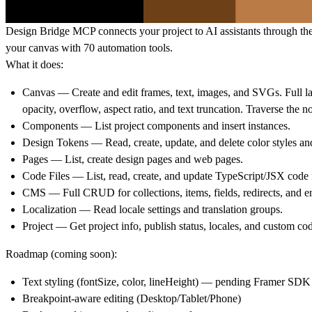
Design Bridge MCP connects your project to AI assistants through th
your canvas with 70 automation tools.
What it does:
Canvas
— Create and edit frames, text, images, and SVGs. Full la
opacity, overflow, aspect ratio, and text truncation. Traverse th
Components
— List project components and insert instances.
Design Tokens
— Read, create, update, and delete color styles and
Pages
— List, create design pages and web pages.
Code Files
— List, read, create, and update TypeScript/JSX code f
CMS
— Full CRUD for collections, items, fields, redirects, and e
Localization
— Read locale settings and translation groups.
Project
— Get project info, publish status, locales, and custom co
Roadmap (coming soon):
Text styling (fontSize, color, lineHeight) — pending Framer SDK
Breakpoint-aware editing (Desktop/Tablet/Phone)