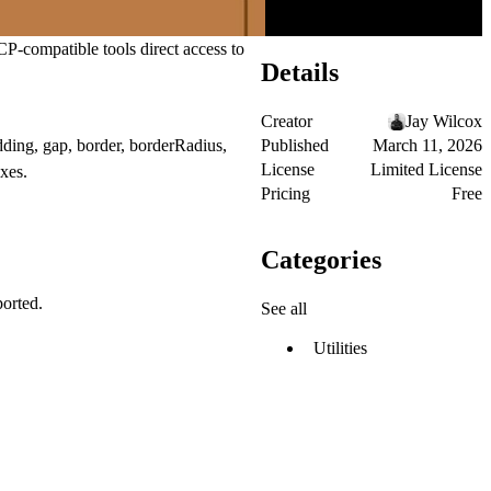
P-compatible tools direct access to
Details
Creator
Jay Wilcox
Published
March 11, 2026
dding, gap, border, borderRadius,
License
Limited License
xes.
Pricing
Free
Categories
ported.
See all
Utilities