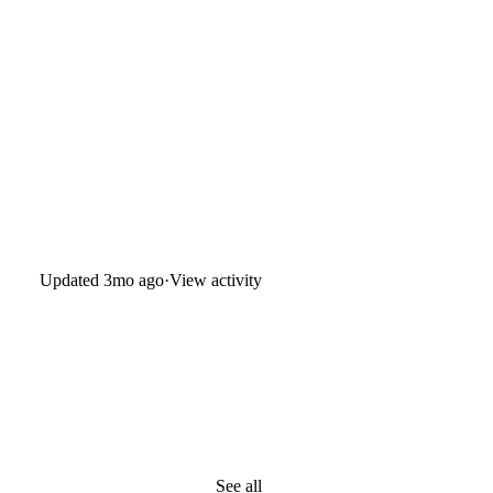
Updated
3mo ago
·
View activity
See all