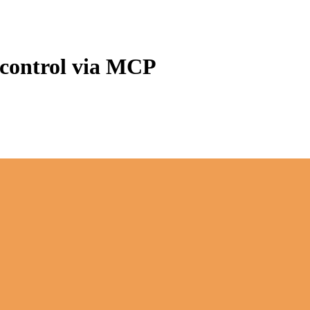
 control via MCP