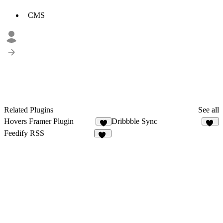
CMS
Related Plugins
See all
Hovers Framer Plugin
Dribbble Sync
1
19
Feedify RSS
18