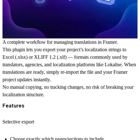
A complete workflow for managing translations in Framer.
This plugin lets you export your project’s localization strings to
Excel (.xlsx)
or
XLIFF 1.2 (.xlf)
— formats commonly used by
translators, agencies, and localization platforms like Lokalise. When
translations are ready, simply re-import the file and your Framer
project updates instantly.
No manual copying, no tracking changes, no risk of breaking your
localization structure.
Features
Selective export
Choose exactly which
pages/sections
to include