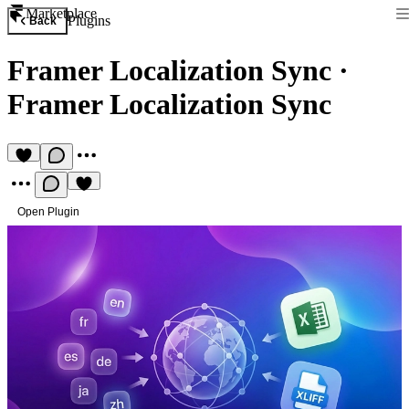
Marketplace
Plugins
Back
Framer Localization Sync
·
Framer Localization Sync
Open Plugin