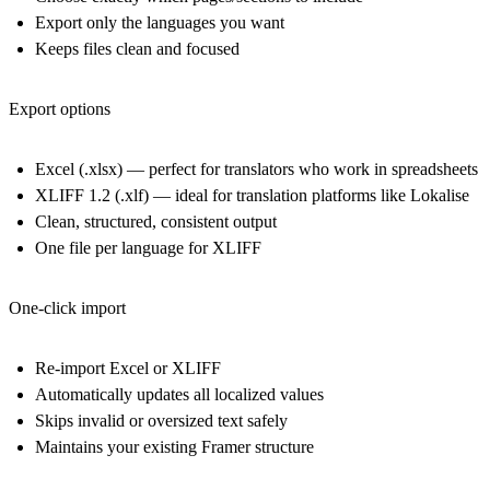
Export only the
languages
you want
Keeps files clean and focused
Export options
Excel (.xlsx)
— perfect for translators who work in spreadsheets
XLIFF 1.2 (.xlf)
— ideal for translation platforms like Lokalise
Clean, structured, consistent output
One file per language for XLIFF
One-click import
Re-import Excel or XLIFF
Automatically updates all localized values
Skips invalid or oversized text safely
Maintains your existing Framer structure