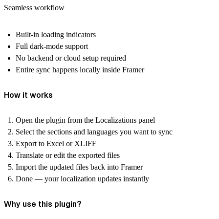
Seamless workflow
Built-in loading indicators
Full dark-mode support
No backend or cloud setup required
Entire sync happens locally inside Framer
How it works
Open the plugin from the
Localizations
panel
Select the
sections
and
languages
you want to sync
Export to
Excel
or
XLIFF
Translate or edit the exported files
Import the updated files back into Framer
Done — your localization updates instantly
Why use this plugin?