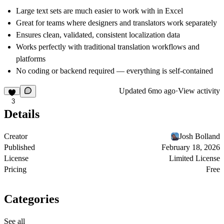
Large text sets are much easier to work with in Excel
Great for teams where designers and translators work separately
Ensures clean, validated, consistent localization data
Works perfectly with traditional translation workflows and
platforms
No coding or backend required — everything is self-contained
Updated
6mo ago
·
View activity
3
Details
Creator
Josh Bolland
Published
February 18, 2026
License
Limited License
Pricing
Free
Categories
See all