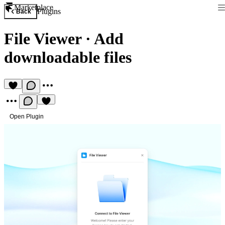
Marketplace
Plugins
Back
File Viewer
·
Add
downloadable files
Open Plugin