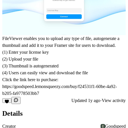
FileViewer enables you to upload any type of file, autogenerate a
thumbnail and add it to your Framer site for users to download.
(1) Enter your license key
(2) Upload your file
(3) Thumbnail is autogenerated
(4) Users can easily view and download the file
Click the link here to purchase:
https://goodspeed.lemonsqueezy.com/buy/f24531f1-60be-4a92-
b205-fa9778503bb7
Updated
1y ago
·
View activity
Details
Creator
Goodspeed