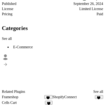
Published
September 26, 2024
License
Limited License
Pricing
Paid
Categories
See all
E-Commerce
Related Plugins
See all
Frameshop
ShopifyConnect
42
26
Cells Cart