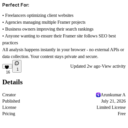
Perfect For:
• Freelancers optimizing client websites
• Agencies managing multiple Framer projects
• Business owners improving their search rankings
• Anyone wanting to ensure their Framer site follows SEO best
practices
All analysis happens instantly in your browser - no external APIs or
data collection. Your content stays private and secure.
Updated
2w ago
·
View activity
1
16
Details
Creator
Arunkumar A
Published
July 21, 2026
License
Limited License
Pricing
Free