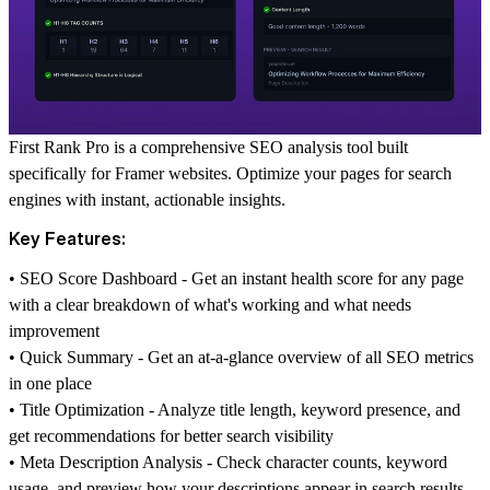
First Rank Pro is a comprehensive SEO analysis tool built
specifically for Framer websites. Optimize your pages for search
engines with instant, actionable insights.
Key Features:
•
SEO Score Dashboard
- Get an instant health score for any page
with a clear breakdown of what's working and what needs
improvement
•
Quick Summary
- Get an at-a-glance overview of all SEO metrics
in one place
•
Title Optimization
- Analyze title length, keyword presence, and
get recommendations for better search visibility
•
Meta Description Analysis
- Check character counts, keyword
usage, and preview how your descriptions appear in search results