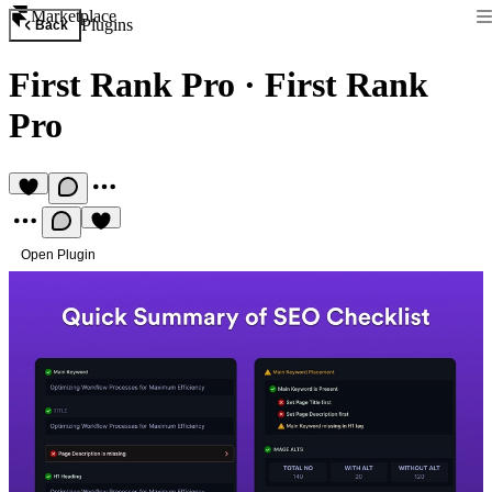
Marketplace
Plugins
Back
First Rank Pro
·
First Rank
Pro
Open Plugin