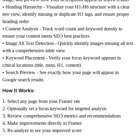
•
Heading Hierarchy
- Visualize your H1-H6 structure with a clear
tree view, identify missing or duplicate H1 tags, and ensure proper
heading order
•
Content Analysis
- Track word count and keyword density to
ensure your content meets SEO best practices
•
Image Alt Text Detection
- Quickly identify images missing alt text
with a comprehensive table view
•
Keyword Placement
- Verify your focus keyword appears in
critical locations (title, meta, H1, content)
•
Search Preview
- See exactly how your page will appear in
Google search results
How It Works:
1. Select any page from your Framer site
2. Optionally set a focus keyword for targeted analysis
3. Review comprehensive SEO metrics and recommendations
4. Make improvements directly in Framer
5. Re-analyze to see your improved score