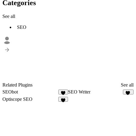
Categories
See all
SEO
Related Plugins
See all
SEObot
SEO Writer
1
11
Optiscope SEO
2