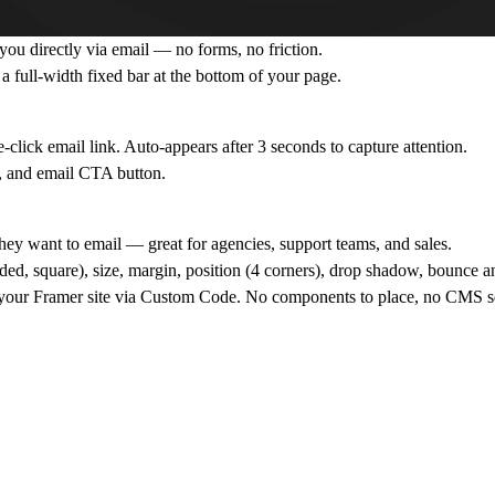
h you directly via email — no forms, no friction.
 a full-width fixed bar at the bottom of your page.
click email link. Auto-appears after 3 seconds to capture attention.
, and email CTA button.
ey want to email — great for agencies, support teams, and sales.
nded, square), size, margin, position (4 corners), drop shadow, bounce a
 your Framer site via Custom Code. No components to place, no CMS s