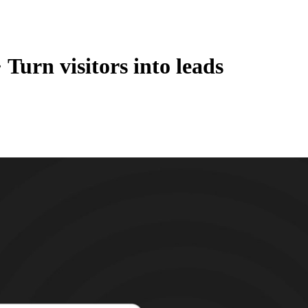
·
Turn visitors into leads