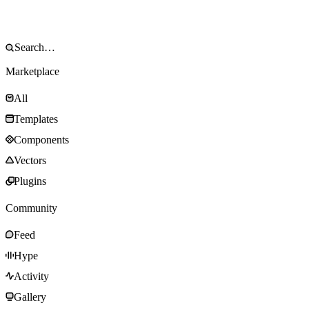
Marketplace
All
Templates
Components
Vectors
Plugins
Community
Feed
Hype
Activity
Gallery