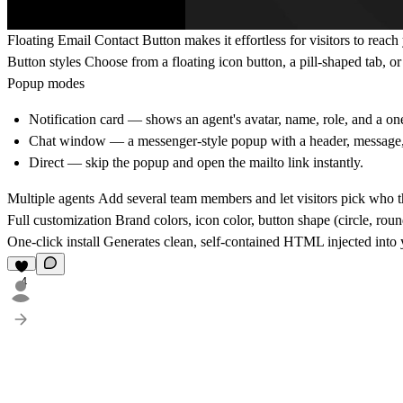
Floating Email Contact Button
makes it effortless for visitors to reac
Button styles
Choose from a floating icon button, a pill-shaped tab, or
Popup modes
Notification card
— shows an agent's avatar, name, role, and a one-
Chat window
— a messenger-style popup with a header, message
Direct
— skip the popup and open the mailto link instantly.
Multiple agents
Add several team members and let visitors pick who th
Full customization
Brand colors, icon color, button shape (circle, rou
One-click install
Generates clean, self-contained HTML injected into
4