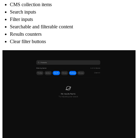
CMS collection items
Search inputs
Filter inputs
Searchable and filterable content
Results counters
Clear filter buttons