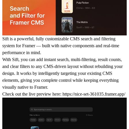
Sift
is a powerful, fully customizable CMS search and filtering
system for Framer — built with native components and real-time
performance in mind.
With Sift, you can add instant search, multi-filtering, result counts,
and clear filters to any CMS-driven layout without rebuilding your
design. It works by intelligently targeting your existing CMS
elements, giving you complete control while keeping everything
visually native to Framer.
Check out the live preview here:
https://nice-set-361035.framer.app/