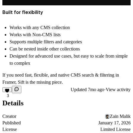
Built for flexibility
Works with
any CMS collection
Works with Non-CMS lists
Supports
multiple filters and categories
Can be nested inside other collections
Designed for
advanced use cases
, but easy to scale from simple
to complex
If you need fast, flexible, and native CMS search & filtering in
Framer,
Sift is the missing piece
.
Updated
7mo ago
·
View activity
3
Details
Creator
Zain Malik
Published
January 17, 2026
License
Limited License