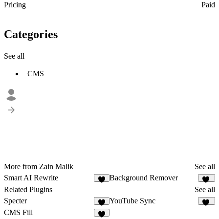
Pricing
Paid
Categories
See all
CMS
More from Zain Malik
See all
Smart AI Rewrite
Background Remover
5
17
Related Plugins
See all
Specter
YouTube Sync
1
32
CMS Fill