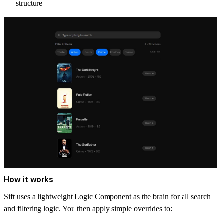
structure
How it works
Sift uses a lightweight
Logic Component
as the brain for all search
and filtering logic. You then apply simple overrides to: