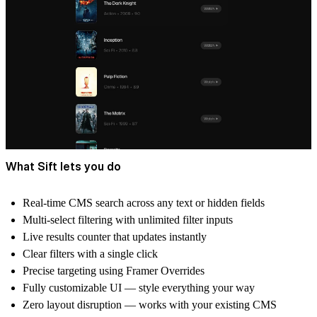
What Sift lets you do
Real-time CMS search
across any text or hidden fields
Multi-select filtering
with unlimited filter inputs
Live results counter
that updates instantly
Clear filters
with a single click
Precise targeting
using Framer Overrides
Fully customizable UI
— style everything your way
Zero layout disruption
— works with your existing CMS