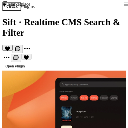
Marketplace
Plugins
Back
Sift
·
Realtime CMS Search &
Filter
Open Plugin