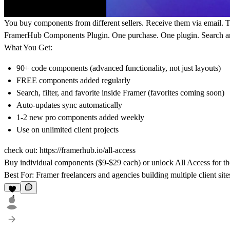
You buy components from different sellers. Receive them via email. T
FramerHub Components Plugin. One purchase. One plugin. Search an
What You Get:
90+ code components (advanced functionality, not just layouts)
FREE components added regularly
Search, filter, and favorite inside Framer (favorites coming soon)
Auto-updates sync automatically
1-2 new pro components added weekly
Use on unlimited client projects
check out:
https://framerhub.io/all-access
Buy individual components ($9-$29 each) or unlock All Access for the
Best For:
Framer freelancers and agencies building multiple client sites
1