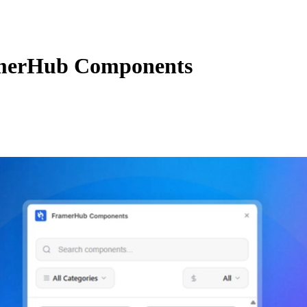
merHub Components