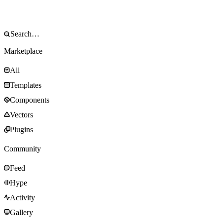
Marketplace
All
Templates
Components
Vectors
Plugins
Community
Feed
Hype
Activity
Gallery