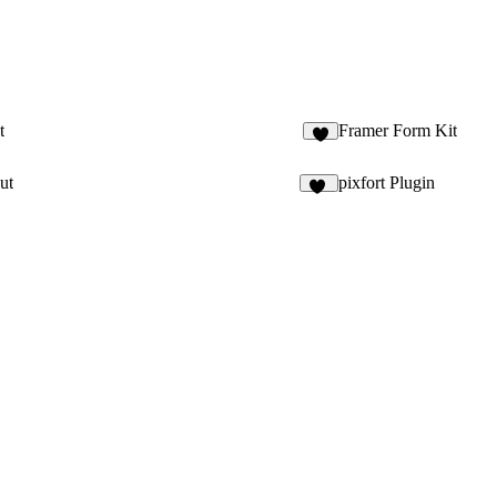
t
Framer Form Kit
5
ut
pixfort Plugin
12