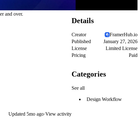
er and over.
Details
Creator
FramerHub.io
Published
January 27, 2026
License
Limited License
Pricing
Paid
Categories
See all
Design Workflow
Updated
5mo ago
·
View activity