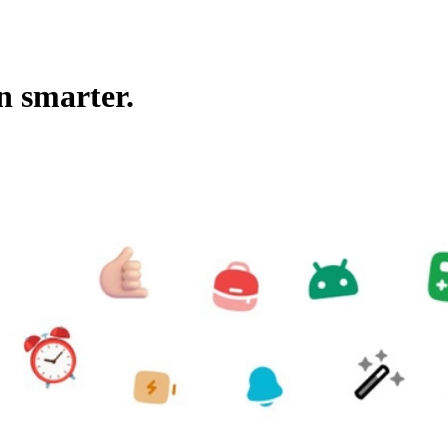
n smarter.