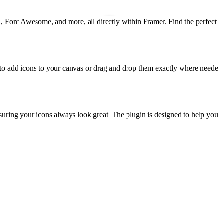
, Font Awesome, and more, all directly within Framer. Find the perfect 
ck to add icons to your canvas or drag and drop them exactly where needed
uring your icons always look great. The plugin is designed to help you 