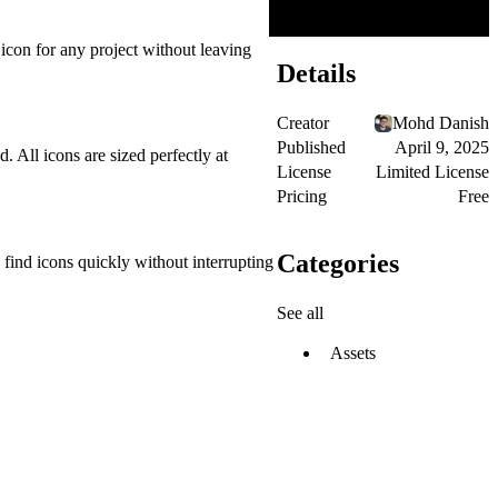
icon for any project without leaving
Details
Creator
Mohd Danish
Published
April 9, 2025
. All icons are sized perfectly at
License
Limited License
Pricing
Free
Categories
find icons quickly without interrupting
See all
Assets