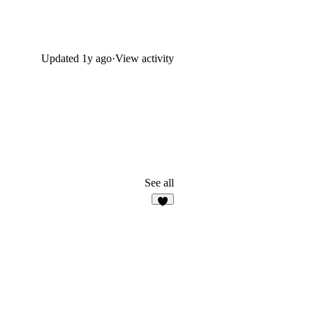
Updated
1y ago
·
View activity
See all
5