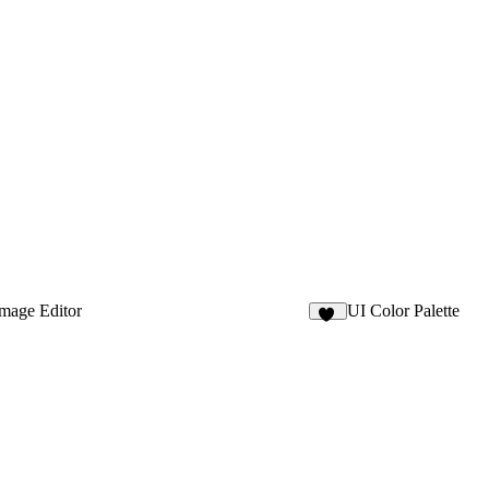
mage Editor
UI Color Palette
21