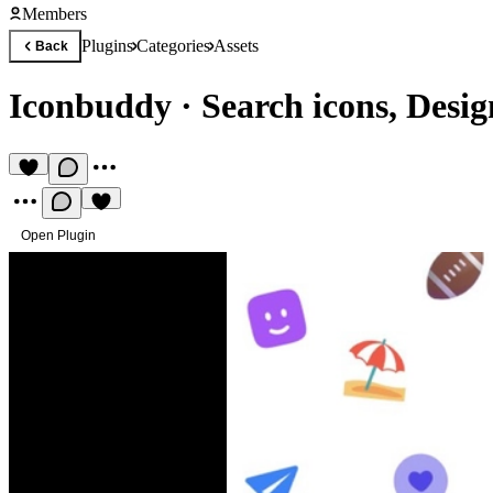
Members
Plugins
Categories
Assets
Back
Iconbuddy
·
Search icons, Desig
Open Plugin