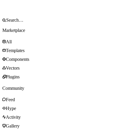
Marketplace
All
Templates
Components
Vectors
Plugins
Community
Feed
Hype
Activity
Gallery