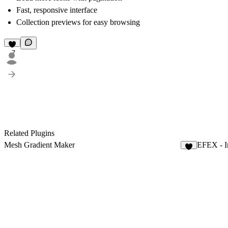
Fast, responsive interface
Collection previews for easy browsing
7
Related Plugins
Mesh Gradient Maker
EFEX - I
6