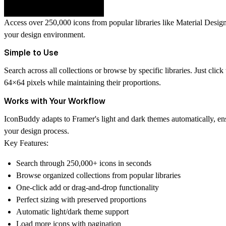
Access over 250,000 icons from popular libraries like Material Design
your design environment.
Simple to Use
Search across all collections or browse by specific libraries. Just cli
64×64 pixels while maintaining their proportions.
Works with Your Workflow
IconBuddy adapts to Framer's light and dark themes automatically, ens
your design process.
Key Features:
Search through 250,000+ icons in seconds
Browse organized collections from popular libraries
One-click add or drag-and-drop functionality
Perfect sizing with preserved proportions
Automatic light/dark theme support
Load more icons with pagination