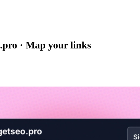
.pro
·
Map your links