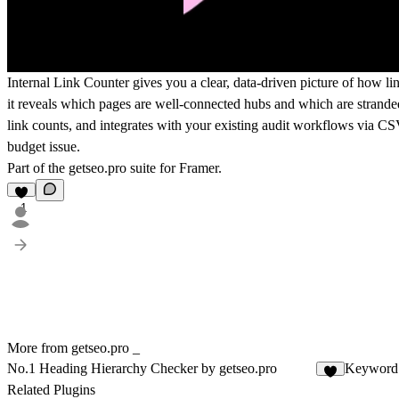
Internal Link Counter gives you a clear, data-driven picture of how li
it reveals which pages are well-connected hubs and which are stranded 
link counts, and integrates with your existing audit workflows via CSV
budget issue.
Part of the
getseo.pro
suite for Framer.
1
More from getseo.pro _
No.1 Heading Hierarchy Checker by getseo.pro
Keyword 
1
Related Plugins