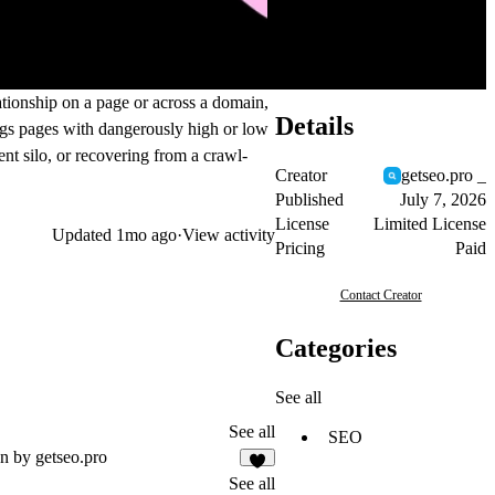
ationship on a page or across a domain,
Details
lags pages with dangerously high or low
nt silo, or recovering from a crawl-
Creator
getseo.pro _
Published
July 7, 2026
License
Limited License
Updated
1mo ago
·
View activity
Pricing
Paid
Contact Creator
Categories
See all
See all
SEO
n by getseo.pro
1
See all