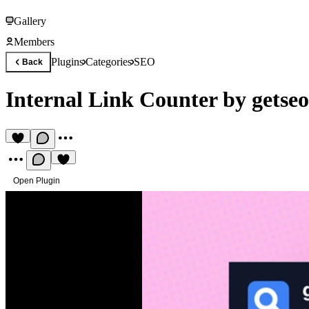
Gallery
Members
Plugins
Categories
SEO
Back
Internal Link Counter by getseo
Open Plugin