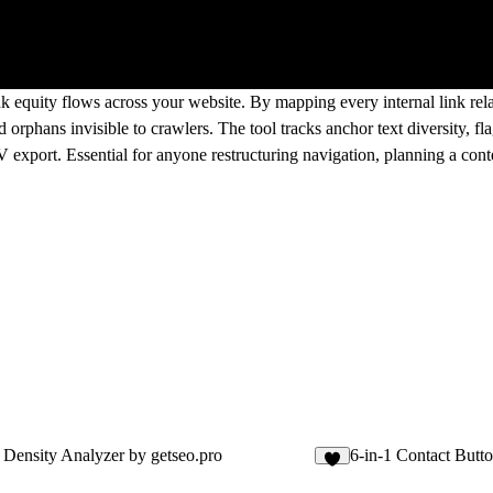
nk equity flows across your website. By mapping every internal link rel
orphans invisible to crawlers. The tool tracks anchor text diversity, f
 export. Essential for anyone restructuring navigation, planning a conte
Density Analyzer by getseo.pro
6-in-1 Contact Butto
1