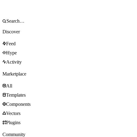
Discover
Feed
Hype
Activity
Marketplace
All
Templates
Components
Vectors
Plugins
Community