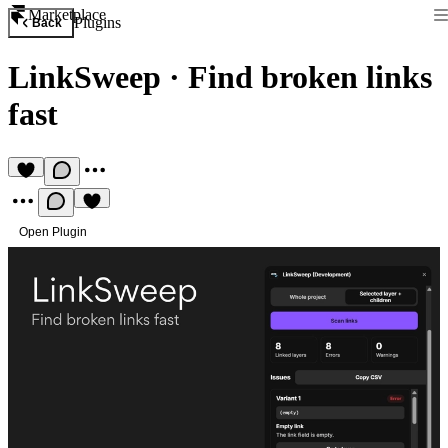
Marketplace
Plugins
Back
LinkSweep
·
Find broken links
fast
Open Plugin