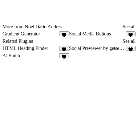
More from Noel Dario Andres
See all
Gradient Generator
Social Media Buttons
9
2
Related Plugins
See all
HTML Heading Finder
Social Previewer by getseo.pro
3
AltSmith
9