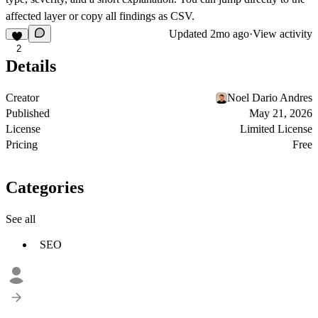
affected layer or copy all findings as CSV.
Updated
2mo ago
·
View activity
2
Details
Creator
Noel Dario Andres
Published
May 21, 2026
License
Limited License
Pricing
Free
Categories
See all
SEO