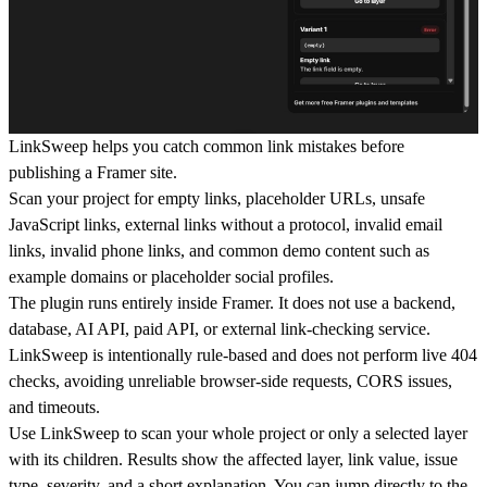
LinkSweep helps you catch common link mistakes before
publishing a Framer site.
Scan your project for empty links, placeholder URLs, unsafe
JavaScript links, external links without a protocol, invalid email
links, invalid phone links, and common demo content such as
example domains or placeholder social profiles.
The plugin runs entirely inside Framer. It does not use a backend,
database, AI API, paid API, or external link-checking service.
LinkSweep is intentionally rule-based and does not perform live 404
checks, avoiding unreliable browser-side requests, CORS issues,
and timeouts.
Use LinkSweep to scan your whole project or only a selected layer
with its children. Results show the affected layer, link value, issue
type, severity, and a short explanation. You can jump directly to the