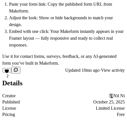
Paste your form link:
Copy the published form URL from
Makeform.
Adjust the look:
Show or hide backgrounds to match your
design.
Embed with one click:
Your Makeform instantly appears in your
Framer layout — fully responsive and ready to collect real
responses.
Use it for contact forms, surveys, feedback, or any AI-generated
form you’ve built in Makeform.
Updated
10mo ago
·
View activity
2
Details
Creator
Nil Ni
Published
October 25, 2025
License
Limited License
Pricing
Free