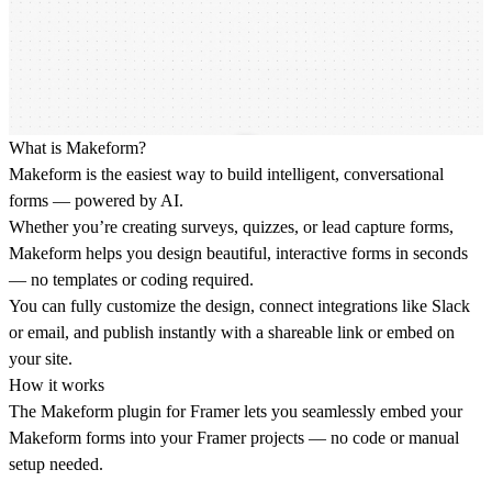
What is Makeform?
Makeform is the easiest way to build intelligent, conversational
forms — powered by AI.
Whether you’re creating surveys, quizzes, or lead capture forms,
Makeform helps you design beautiful, interactive forms in seconds
— no templates or coding required.
You can fully customize the design, connect integrations like Slack
or email, and publish instantly with a shareable link or embed on
your site.
How it works
The Makeform plugin for Framer lets you seamlessly embed your
Makeform forms into your Framer projects — no code or manual
setup needed.