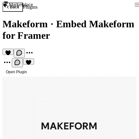
Marketplace
Plugins
Back
Makeform
·
Embed Makeform
for Framer
Open Plugin