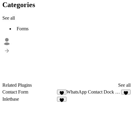
Categories
See all
Forms
Related Plugins
See all
Contact Form
WhatsApp Contact Dock Pro
2
8
Inletbase
3