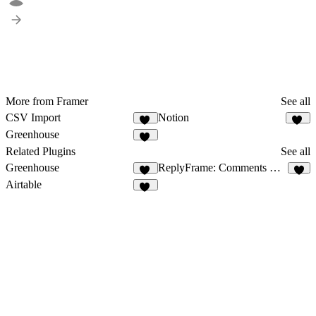
More from Framer
See all
CSV Import
Notion
18
75
Greenhouse
18
Related Plugins
See all
Greenhouse
ReplyFrame: Comments & Reviews
18
9
Airtable
10