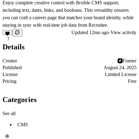
Enjoy complete creative control with flexible CMS support,
including text, dates, links, and booleans. This versatility ensures
you can craft a careers page that matches your brand identity, while
staying in sync with real-time job data from Recruitee.
Updated
12mo ago
·
View activity
7
Details
Creator
Framer
Published
August 24, 2025
License
Limited License
Pricing
Free
Categories
See all
CMS