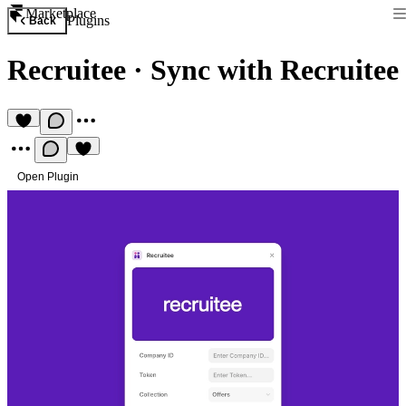
Marketplace
Plugins
Back
Recruitee
·
Sync with Recruitee
Open Plugin