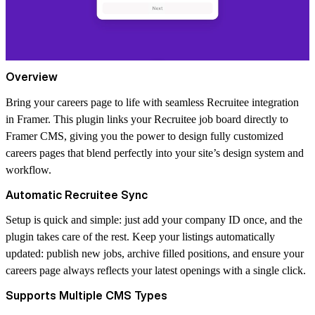
Overview
Bring your careers page to life with seamless Recruitee integration
in Framer. This plugin links your Recruitee job board directly to
Framer CMS, giving you the power to design fully customized
careers pages that blend perfectly into your site’s design system and
workflow.
Automatic Recruitee Sync
Setup is quick and simple: just add your company ID once, and the
plugin takes care of the rest. Keep your listings automatically
updated: publish new jobs, archive filled positions, and ensure your
careers page always reflects your latest openings with a single click.
Supports Multiple CMS Types