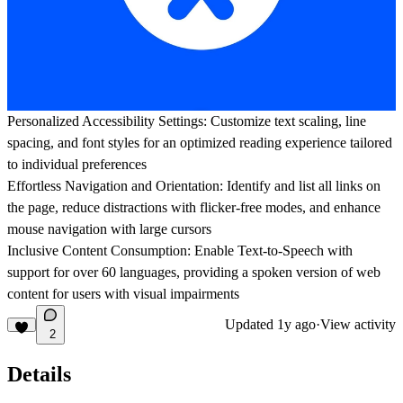
Personalized Accessibility Settings: Customize text scaling, line
spacing, and font styles for an optimized reading experience tailored
to individual preferences
Effortless Navigation and Orientation: Identify and list all links on
the page, reduce distractions with flicker-free modes, and enhance
mouse navigation with large cursors
Inclusive Content Consumption: Enable Text-to-Speech with
support for over 60 languages, providing a spoken version of web
content for users with visual impairments
Updated
1y ago
·
View activity
2
Details