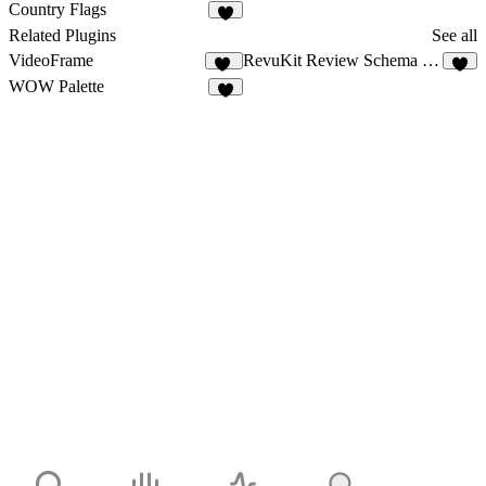
11
3
Country Flags
1
Related Plugins
See all
VideoFrame
RevuKit Review Schema Generator
10
7
WOW Palette