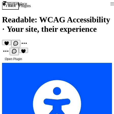
Marketplace
Plugins
Back
Readable: WCAG Accessibility
·
Your site, their experience
Open Plugin