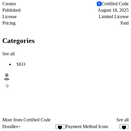
Creator
Certified Code
Published
August 18, 2025
License
Limited License
Pricing
Paid
Categories
See all
SEO
More from Certified Code
See all
Doodles+
Payment Method Icons