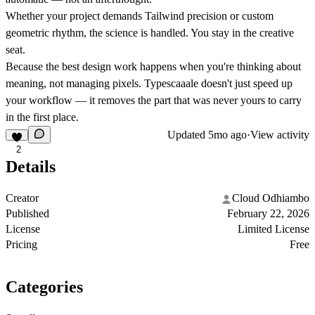
Whether your project demands Tailwind precision or custom
geometric rhythm, the science is handled. You stay in the creative
seat.
Because the best design work happens when you're thinking about
meaning, not managing pixels. Typescaaale doesn't just speed up
your workflow — it removes the part that was never yours to carry
in the first place.
Updated
5mo ago
·
View activity
2
Details
Creator
Cloud Odhiambo
Published
February 22, 2026
License
Limited License
Pricing
Free
Categories