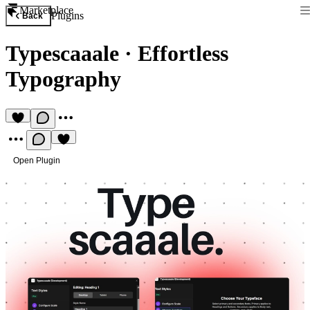
Marketplace
Plugins
Back
Typescaaale
·
Effortless
Typography
Open Plugin