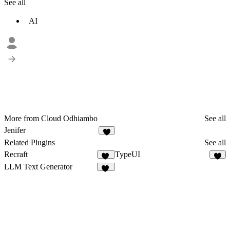
See all
AI
More from Cloud Odhiambo
See all
Jenifer
Related Plugins
See all
Recraft
TypeUI
65
4
LLM Text Generator
19