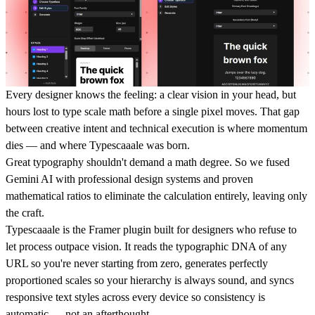
Every designer knows the feeling: a clear vision in your head, but
hours lost to type scale math before a single pixel moves. That gap
between creative intent and technical execution is where momentum
dies — and where Typescaaale was born.
Great typography shouldn't demand a math degree. So we fused
Gemini AI with professional design systems and proven
mathematical ratios to eliminate the calculation entirely, leaving only
the craft.
Typescaaale is the Framer plugin built for designers who refuse to
let process outpace vision. It reads the typographic DNA of any
URL so you're never starting from zero, generates perfectly
proportioned scales so your hierarchy is always sound, and syncs
responsive text styles across every device so consistency is
automatic — not an afterthought.