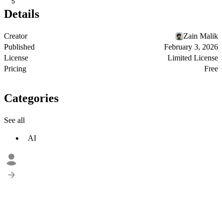
5
Details
Creator
Zain Malik
Published
February 3, 2026
License
Limited License
Pricing
Free
Categories
See all
AI