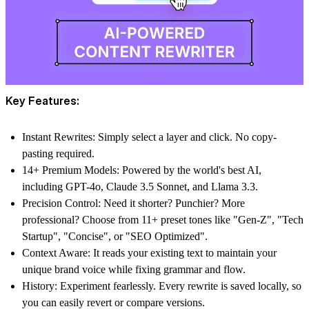
Key Features:
Instant Rewrites
: Simply select a layer and click. No copy-
pasting required.
14+ Premium Models
: Powered by the world's best AI,
including GPT-4o, Claude 3.5 Sonnet, and Llama 3.3.
Precision Control
: Need it shorter? Punchier? More
professional? Choose from 11+ preset tones like "Gen-Z", "Tech
Startup", "Concise", or "SEO Optimized".
Context Aware
: It reads your existing text to maintain your
unique brand voice while fixing grammar and flow.
History
: Experiment fearlessly. Every rewrite is saved locally, so
you can easily revert or compare versions.