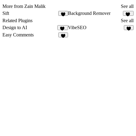
More from Zain Malik
See all
Sift
Background Remover
3
17
Related Plugins
See all
Design to AI
VibeSEO
31
2
Easy Comments
2