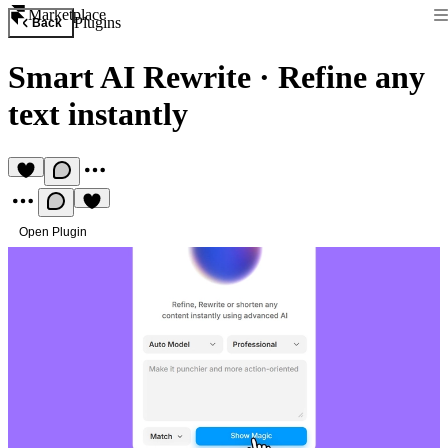
Marketplace
Plugins
Back
Smart AI Rewrite
·
Refine any
text instantly
Open Plugin