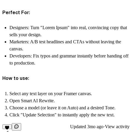
Perfect For:
Designers
: Turn "Lorem Ipsum" into real, convincing copy that
sells your design.
Marketers
: A/B test headlines and CTAs without leaving the
canvas.
Developers
: Fix typos and grammar instantly before handing off
to production.
How to use:
Select any text layer on your Framer canvas.
Open
Smart AI Rewrite
.
Choose a model (or leave it on Auto) and a desired Tone.
Click
"Update Selection"
to instantly apply the new text.
Updated
3mo ago
·
View activity