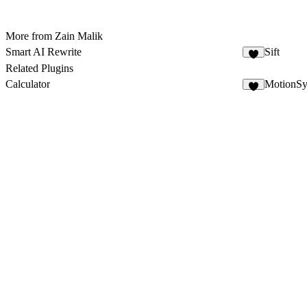
More from Zain Malik
Smart AI Rewrite
Sift
5
Related Plugins
Calculator
MotionS
2