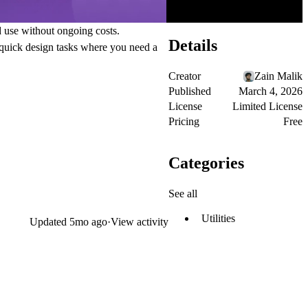
d use without ongoing costs.
Details
r quick design tasks where you need a
Creator
Zain Malik
Published
March 4, 2026
License
Limited License
Pricing
Free
Categories
See all
Utilities
Updated
5mo ago
·
View activity