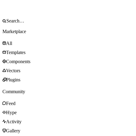
Marketplace
All
Templates
Components
Vectors
Plugins
Community
Feed
Hype
Activity
Gallery