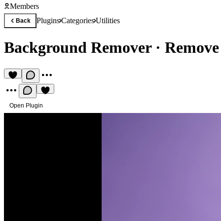
Members
Plugins
Categories
Utilities
Back
Background Remover
·
Remove 
Open Plugin