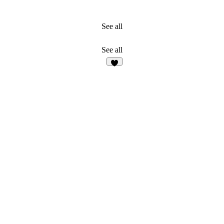
See all
See all
1