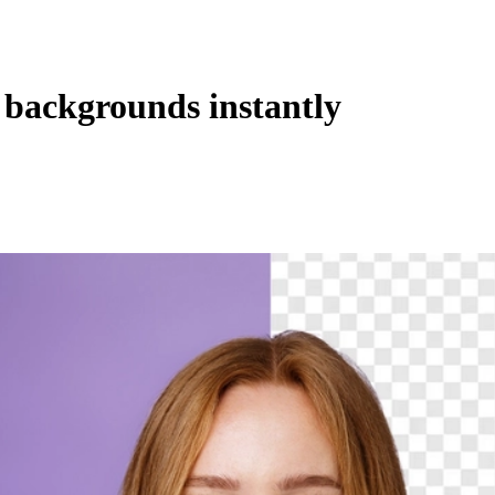
backgrounds instantly