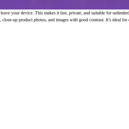
eave your device. This makes it fast, private, and suitable for unlimite
ts, close-up product photos, and images with good contrast. It’s ideal fo