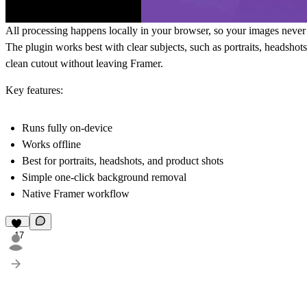
All processing happens locally in your browser, so your images never l
The plugin works best with
clear subjects
, such as portraits, headsho
clean cutout without leaving Framer.
Key features:
Runs fully on-device
Works offline
Best for portraits, headshots, and product shots
Simple one-click background removal
Native Framer workflow
17