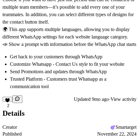
multiple team members—it’s possible to add every one of your
teammates. In addition, you can select different types of designs for
the contact button itself.
🌍 This app supports multiple languages, allowing you to display
different WhatsApp settings for each website language category.
📣 Show a prompt with information before the WhatsApp chat starts
Get back to your customers through WhatsApp
Customize Whatsapp - Contact Us style to fit your website
Send Promotions and updates through WhatsApp
Trusted Platform - Customers trust Whatsapp as a
communication tool
Updated
9mo ago
·
View activity
2
Details
Creator
Smartarget
Published
November 22, 2024