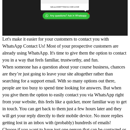
Let's make it easier for your customers to contact you with
WhatsApp Contact Us! Most of your prospective customers are
already using WhatsApp. It's time to give them the option to contact
you in a way that feels familiar, trustworthy, and fun.
When someone has a question about your course business, chances
are they’re just going to leave your site altogether rather than
searching for a support email. With so many options out there,
people are too busy to spend time looking for answers. But when
you give them the option to easily contact you via WhatsApp right
from your website, this feels like a quicker, more familiar way to get
in touch. You can get back to them just a few hours later and they
will get your reply directly to their mobile device. No more replies
getting lost in an inbox with (probably) hundreds of emails!
Choose if you want to have just one person that can be contacted or