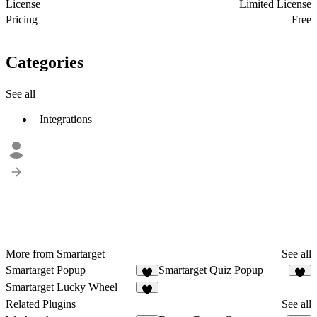
License
Limited License
Pricing
Free
Categories
See all
Integrations
More from Smartarget
See all
Smartarget Popup
Smartarget Quiz Popup
5
2
Smartarget Lucky Wheel
4
Related Plugins
See all