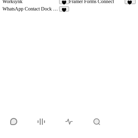
Worksynk
Framer Forms Connect
5
42
WhatsApp Contact Dock Pro
8