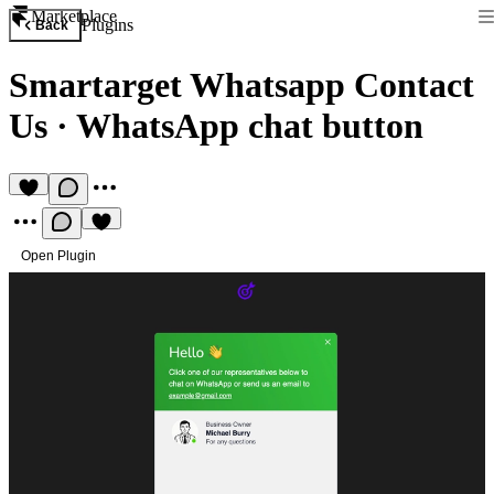
Marketplace
Plugins
Back
Smartarget Whatsapp Contact
Us
·
WhatsApp chat button
Open Plugin