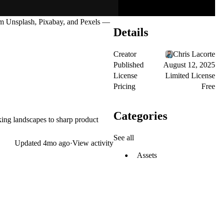
om
Unsplash
,
Pixabay
, and
Pexels
—
Details
Creator
Chris Lacorte
Published
August 12, 2025
License
Limited License
Pricing
Free
Categories
aking landscapes to sharp product
See all
Updated
4mo ago
·
View activity
Assets