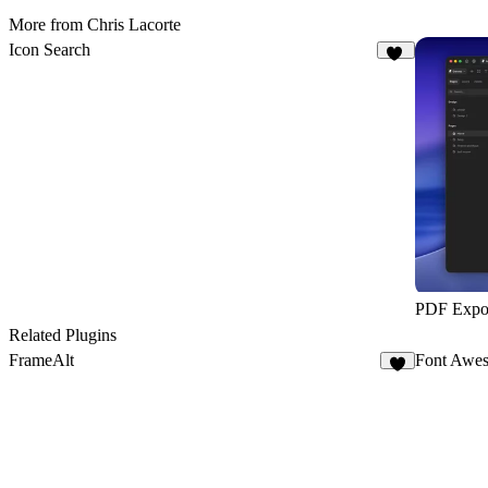
More from Chris Lacorte
Icon Search
10
PDF Expo
Related Plugins
FrameAlt
Font Awes
7