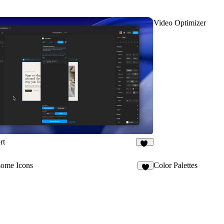
Video Optimizer
rt
20
ome Icons
Color Palettes
5