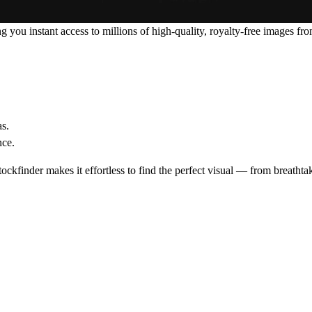
ng you instant access to millions of high-quality, royalty-free images fr
s.
nce.
tockfinder makes it effortless to find the perfect visual — from breatht