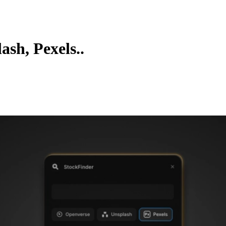
ash, Pexels..