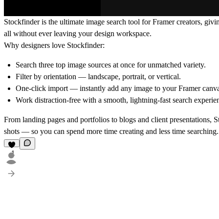
Stockfinder
is the ultimate image search tool for Framer creators, givi
all without ever leaving your design workspace.
Why designers love Stockfinder:
Search three top image sources at once
for unmatched variety.
Filter by orientation
— landscape, portrait, or vertical.
One-click import
— instantly add any image to your Framer canva
Work distraction-free
with a smooth, lightning-fast search experie
From landing pages and portfolios to blogs and client presentations, S
shots — so you can spend more time creating and less time searching.
1