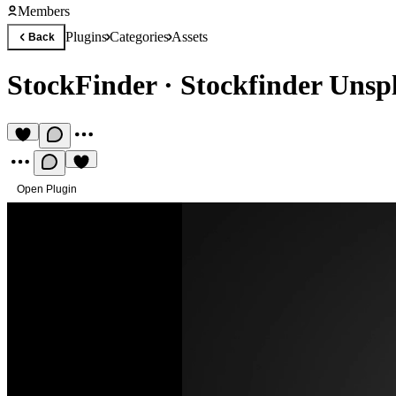
Members
Plugins
Categories
Assets
Back
StockFinder
·
Stockfinder Unspl
Open Plugin