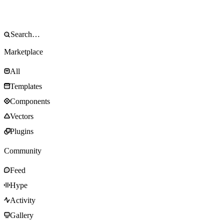
Marketplace
All
Templates
Components
Vectors
Plugins
Community
Feed
Hype
Activity
Gallery