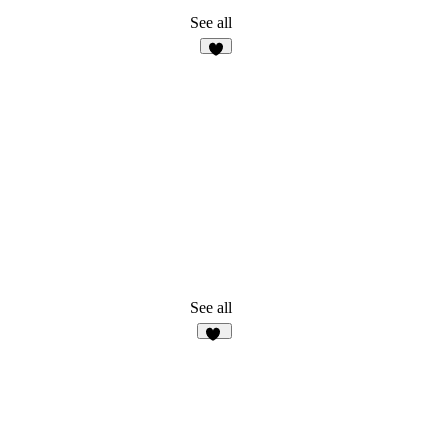
See all
4
See all
48