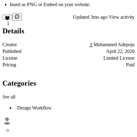
Insert as PNG or Embed on your website.
Updated
3mo ago
·
View activity
1
Details
Creator
Muhammed Adepoju
Published
April 22, 2026
License
Limited License
Pricing
Paid
Categories
See all
Design Workflow