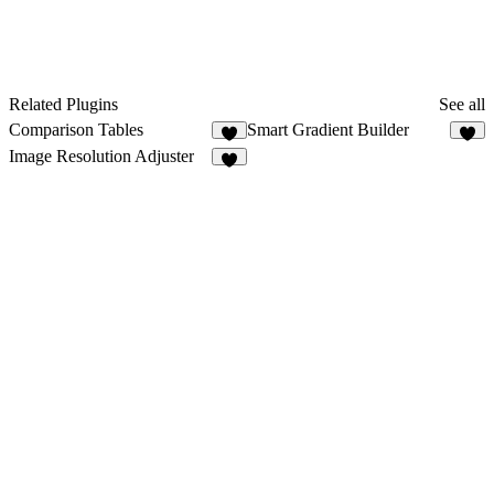
Related Plugins
See all
Comparison Tables
Smart Gradient Builder
8
9
Image Resolution Adjuster
4