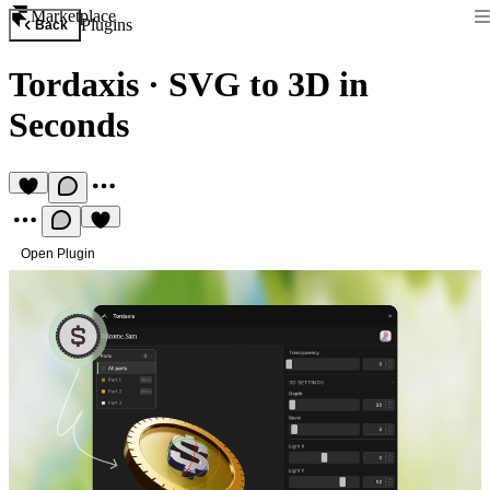
Marketplace
Plugins
Back
Tordaxis
·
SVG to 3D in
Seconds
Open Plugin