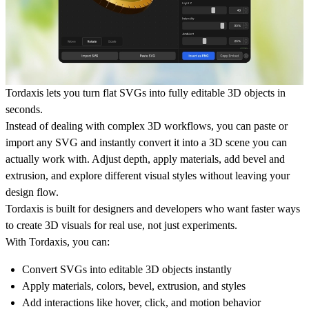
Tordaxis lets you turn flat SVGs into fully editable 3D objects in
seconds.
Instead of dealing with complex 3D workflows, you can paste or
import any SVG and instantly convert it into a 3D scene you can
actually work with. Adjust depth, apply materials, add bevel and
extrusion, and explore different visual styles without leaving your
design flow.
Tordaxis is built for designers and developers who want faster ways
to create 3D visuals for real use, not just experiments.
With Tordaxis, you can:
Convert SVGs into editable 3D objects instantly
Apply materials, colors, bevel, extrusion, and styles
Add interactions like hover, click, and motion behavior