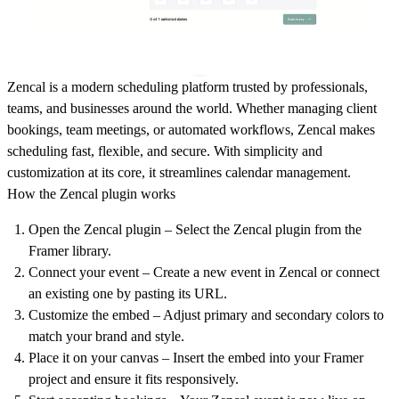
Zencal is a modern scheduling platform trusted by professionals,
teams, and businesses around the world. Whether managing client
bookings, team meetings, or automated workflows, Zencal makes
scheduling fast, flexible, and secure. With simplicity and
customization at its core, it streamlines calendar management.
How the Zencal plugin works
Open the Zencal plugin
– Select the Zencal plugin from the
Framer library.
Connect your event
– Create a new event in Zencal or connect
an existing one by pasting its URL.
Customize the embed
– Adjust primary and secondary colors to
match your brand and style.
Place it on your canvas
– Insert the embed into your Framer
project and ensure it fits responsively.