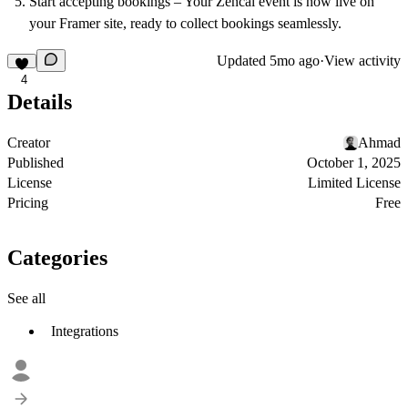
Start accepting bookings
– Your Zencal event is now live on
your Framer site, ready to collect bookings seamlessly.
Updated
5mo ago
·
View activity
4
Details
Creator
Ahmad
Published
October 1, 2025
License
Limited License
Pricing
Free
Categories
See all
Integrations