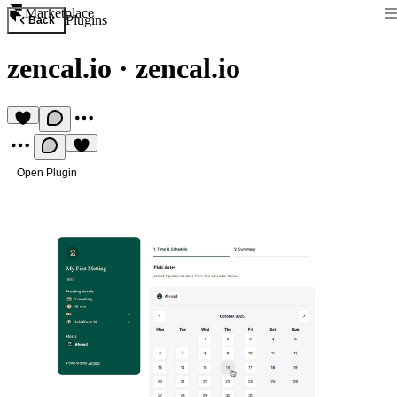
Marketplace
Plugins
Back
zencal.io
·
zencal.io
Open Plugin