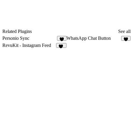
Related Plugins
See all
Personio Sync
WhatsApp Chat Button
1
3
RevuKit - Instagram Feed
33