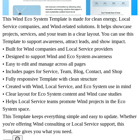
This Wind Eco System Template is made for clean energy, Local
Service companies, and Wind-related solutions. It helps showcase
projects, services, and your team in a clear layout. You can use this
Template to support awareness, attract leads, and show impact.
• Built for Wind companies and Local Service providers
• Designed to support Wind and Eco System awareness
• Easy to edit and manage across all pages
• Includes pages for Service, Team, Blog, Contact, and Shop
• Fully responsive Template with clean structure
• Created with Wind, Local Service, and Eco System use in mind
• Clear layout for Eco System content and Wind case studies
• Helps Local Service teams promote Wind projects in the Eco
System space.
This Template keeps everything simple and easy to update. Whether
you're offering Wind consulting or Local Service support, this
Template gives you what you need.