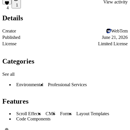
View activity
1
4
Details
Creator
WebTem
Published
June 21, 2026
License
Limited License
Categories
See all
Environmental
Professional Services
Features
Scroll Effects
CMS
Forms
Layout Templates
Code Components