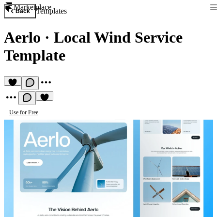
Marketplace
Templates
Back
Aerlo
·
Local Wind Service
Template
Use for Free