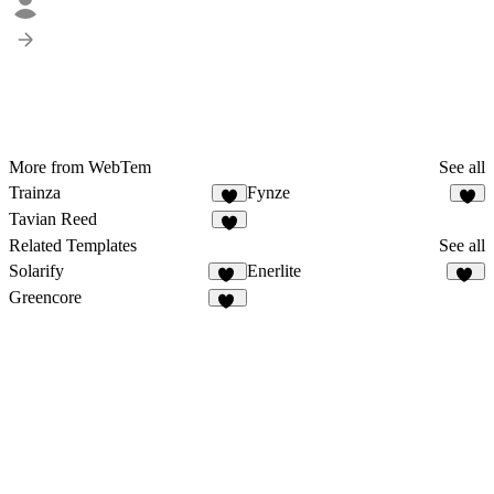
More from WebTem
See all
Trainza
Fynze
8
9
Tavian Reed
6
Related Templates
See all
Solarify
Enerlite
15
19
Greencore
10