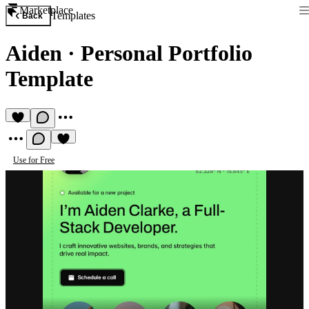
Marketplace
Templates
Back
Aiden
·
Personal Portfolio
Template
Use for Free