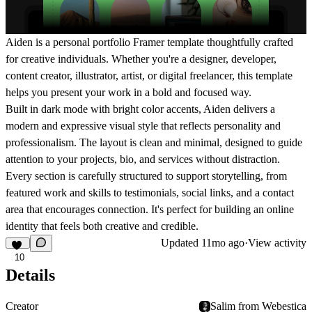
Aiden is a personal portfolio Framer template thoughtfully crafted
for creative individuals. Whether you're a designer, developer,
content creator, illustrator, artist, or digital freelancer, this template
helps you present your work in a bold and focused way.
Built in dark mode with bright color accents, Aiden delivers a
modern and expressive visual style that reflects personality and
professionalism. The layout is clean and minimal, designed to guide
attention to your projects, bio, and services without distraction.
Every section is carefully structured to support storytelling, from
featured work and skills to testimonials, social links, and a contact
area that encourages connection. It's perfect for building an online
identity that feels both creative and credible.
Updated
11mo ago
·
View activity
10
Details
Creator
Salim from Webestica