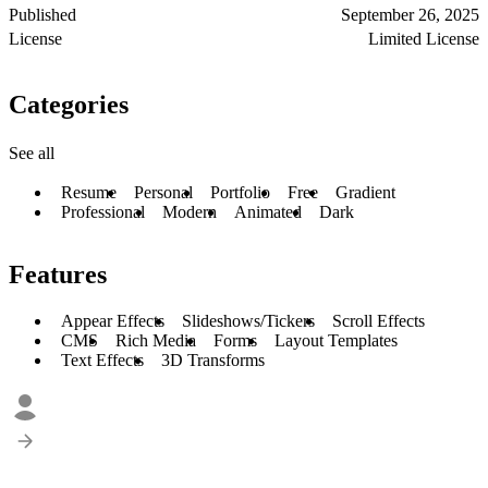
Published
September 26, 2025
License
Limited License
Categories
See all
Resume
Personal
Portfolio
Free
Gradient
Professional
Modern
Animated
Dark
Features
Appear Effects
Slideshows/Tickers
Scroll Effects
CMS
Rich Media
Forms
Layout Templates
Text Effects
3D Transforms