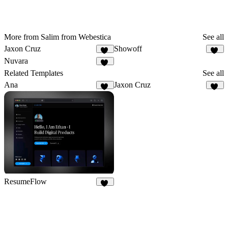
More from Salim from Webestica
See all
Jaxon Cruz
Showoff
61
26
Nuvara
27
Related Templates
See all
Ana
Jaxon Cruz
18
61
ResumeFlow
60