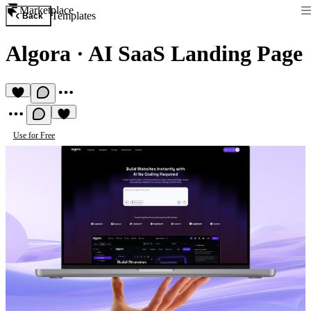
Marketplace
Templates
Back
Algora
·
AI SaaS Landing Page
Use for Free