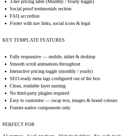
3-tier pricing table (Monthly / Yearly toggle)
Social proof testimonials section
FAQ accordion
Footer with nav links, social icons & legal
KEY TEMPLATE FEATURES
Fully responsive — mobile, tablet & desktop
Smooth scroll animations throughout
Interactive pricing toggle (monthly / yearly)
SEO-ready meta tags configured out of the box
Clean, readable layer naming
No third-party plugins required
Easy to customise — swap text, images & brand colours
Framer-native components only
PERFECT FOR