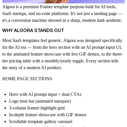
Algora is a premium Framer template purpose-built for AI tools,
SaaS startups, and no-code platforms. It's not just a landing page —
it's a conversion machine dressed in a sharp, modern dark aesthetic.
WHY ALGORA STANDS OUT
Most SaaS templates feel generic. Algora was designed specifically
for the AI era — from the hero section with an AI prompt input UI,
to the animated feature showcase with live GIF demos, to the three-
tier pricing table with a monthly/yearly toggle. Every section tells
the story of a modern AI product.
HOME PAGE SECTIONS
Hero with AI prompt input + dual CTAs
Logo trust bar (animated marquee)
3-column feature highlight grid
In-depth feature showcase with GIF demos
Scrollable template gallery carousel