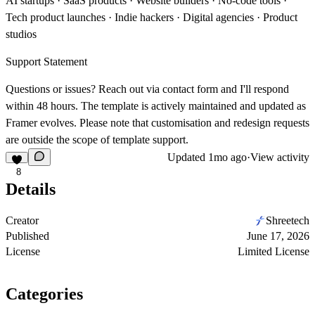
AI startups · SaaS products · Website builders · No-code tools ·
Tech product launches · Indie hackers · Digital agencies · Product
studios
Support Statement
Questions or issues? Reach out via
contact form
and I'll respond
within 48 hours. The template is actively maintained and updated as
Framer evolves. Please note that customisation and redesign requests
are outside the scope of template support.
Updated
1mo ago
·
View activity
8
Details
Creator
Shreetech
Published
June 17, 2026
License
Limited License
Categories