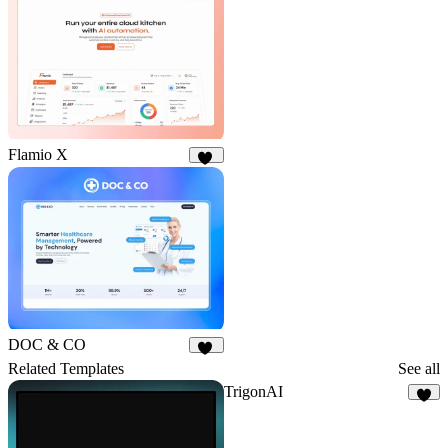
8
Flamio X
10
DOC & CO
18
Related Templates
See all
TrigonAI
7