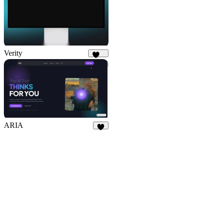
Verity
177
ARIA
2