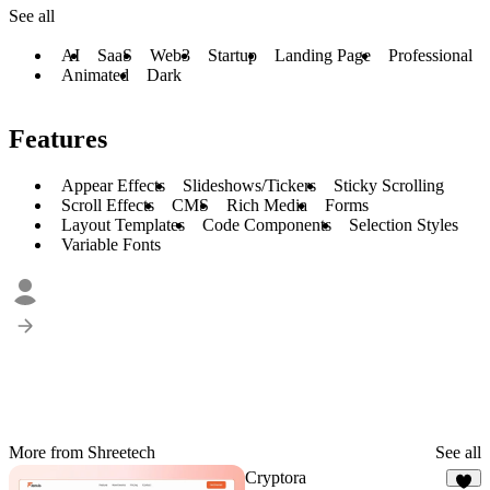
See all
AI
SaaS
Web3
Startup
Landing Page
Professional
Animated
Dark
Features
Appear Effects
Slideshows/Tickers
Sticky Scrolling
Scroll Effects
CMS
Rich Media
Forms
Layout Templates
Code Components
Selection Styles
Variable Fonts
More from Shreetech
See all
Cryptora