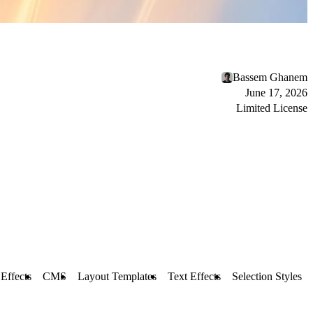
Bassem Ghanem
June 17, 2026
Limited License
 Effects
CMS
Layout Templates
Text Effects
Selection Styles