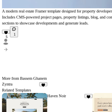
A modern real estate Framer template designed for property developer
Includes CMS-powered project pages, property listings, blog, and co
sections to showcase developments and generate leads.
1
5
More from Bassem Ghanem
Zyntra
5
Related Templates
Haven Noir
3