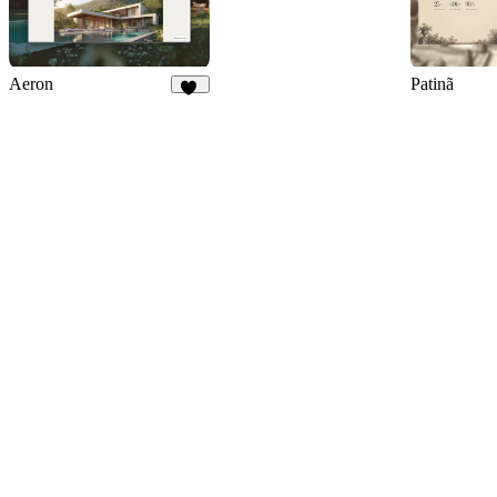
Aeron
Patinã
36