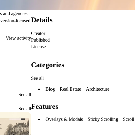
s and agencies.
Details
nversion-focused
Creator
View activity
Published
License
Categories
See all
Blog
Real Estate
Architecture
See all
Features
See all
Overlays & Modals
Sticky Scrolling
Scroll