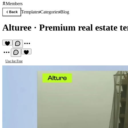
Members
Templates
Categories
Blog
Back
Alturee
·
Premium real estate t
Use for Free