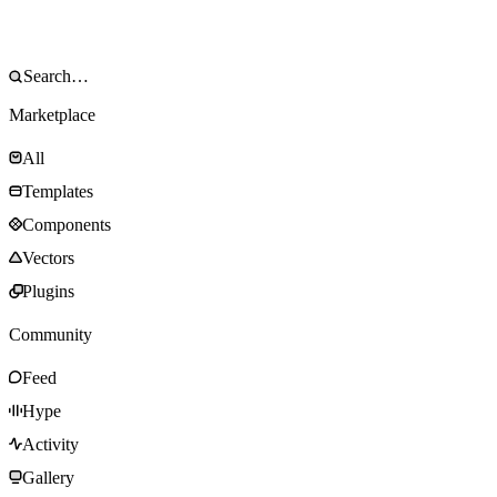
Marketplace
All
Templates
Components
Vectors
Plugins
Community
Feed
Hype
Activity
Gallery