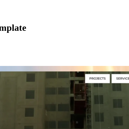
emplate