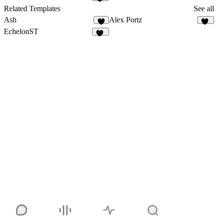
11
Related Templates
See all
Ash
Alex Portz
4
48
EchelonST
36