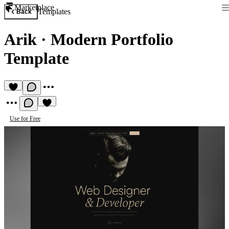
Marketplace
Templates
Back
Arik
·
Modern Portfolio
Template
Use for Free