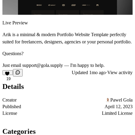
Live Preview
Arik is a minimal & modern Portfolio Website Template perfectly
suited for freelancers, designers, agencies or your personal portfolio.
Questions?
Just email support@gola.supply — I'm happy to help.
Updated
1mo ago
·
View activity
19
Details
Creator
Pawel Gola
Published
April 12, 2023
License
Limited License
Categories