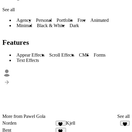
See all
Agency
Personal
Portfolio
Free
Animated
Minimal
Black & White
Dark
Features
Appear Effects
Scroll Effects
CMS
Forms
Text Effects
More from Pawel Gola
See all
Norden
Kjell
18
8
Bent