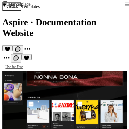
Marketplace
Templates
Back
Aspire
·
Documentation
Website
Use for Free