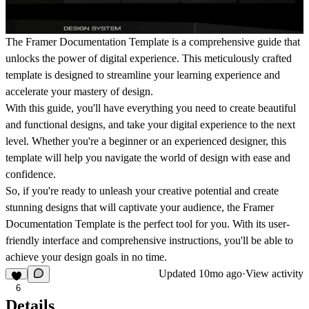
The Framer Documentation Template is a comprehensive guide that
unlocks the power of digital experience. This meticulously crafted
template is designed to streamline your learning experience and
accelerate your mastery of design.
With this guide, you'll have everything you need to create beautiful
and functional designs, and take your digital experience to the next
level. Whether you're a beginner or an experienced designer, this
template will help you navigate the world of design with ease and
confidence.
So, if you're ready to unleash your creative potential and create
stunning designs that will captivate your audience, the Framer
Documentation Template is the perfect tool for you. With its user-
friendly interface and comprehensive instructions, you'll be able to
achieve your design goals in no time.
Updated
10mo ago
·
View activity
6
Details