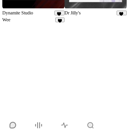
Dynamite Studio
Dr Jilly's
17
11
Wee
4