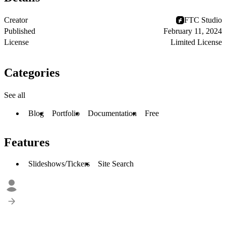
Creator
FTC Studio
Published
February 11, 2024
License
Limited License
Categories
See all
Blog
Portfolio
Documentation
Free
Features
Slideshows/Tickers
Site Search