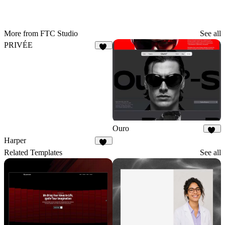
More from FTC Studio
See all
PRIVÉE
11
Ouro
16
Harper
19
Related Templates
See all