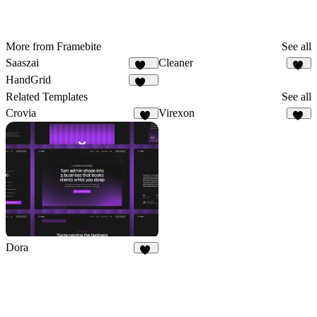
More from Framebite
See all
Saaszai
Cleaner
449
29
HandGrid
357
Related Templates
See all
Crovia
Virexon
12
82
Dora
24