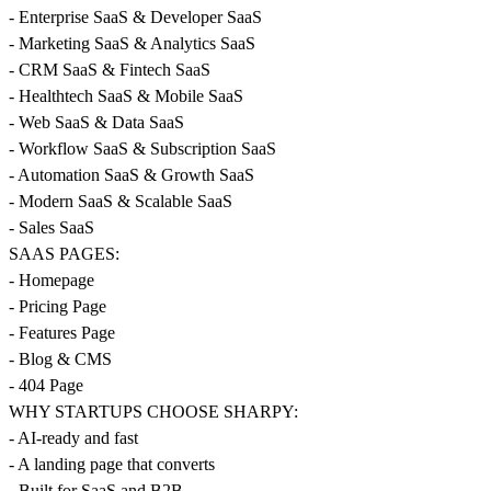
- Enterprise SaaS & Developer SaaS
- Marketing SaaS & Analytics SaaS
- CRM SaaS & Fintech SaaS
- Healthtech SaaS & Mobile SaaS
- Web SaaS & Data SaaS
- Workflow SaaS & Subscription SaaS
- Automation SaaS & Growth SaaS
- Modern SaaS & Scalable SaaS
- Sales SaaS
SAAS PAGES:
- Homepage
- Pricing Page
- Features Page
- Blog & CMS
- 404 Page
WHY STARTUPS CHOOSE SHARPY:
- AI-ready and fast
- A landing page that converts
- Built for SaaS and B2B