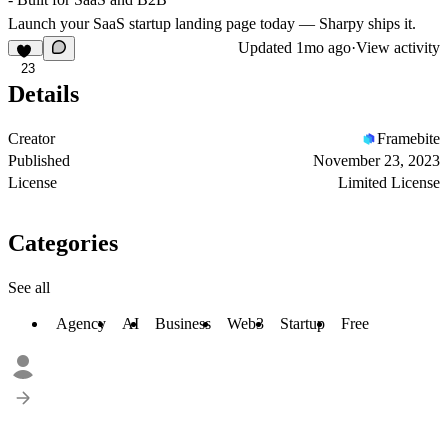
Launch your SaaS startup landing page today — Sharpy ships it.
Updated
1mo ago
·
View activity
23
Details
Creator
Framebite
Published
November 23, 2023
License
Limited License
Categories
See all
Agency
AI
Business
Web3
Startup
Free