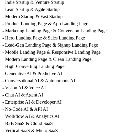
- Indie Startup & Venture Startup
- Lean Startup & Agile Startup
- Modern Startup & Fast Startup
- Product Landing Page & App Landing Page
- Marketing Landing Page & Conversion Landing Page
- Hero Landing Page & Sales Landing Page
- Lead-Gen Landing Page & Signup Landing Page
- Mobile Landing Page & Responsive Landing Page
- Modern Landing Page & Clean Landing Page
- High-Converting Landing Page
- Generative AI & Predictive AI
- Conversational AI & Autonomous AI
- Vision AI & Voice AI
- Chat AI & Agent AI
- Enterprise AI & Developer AI
- No-Code AI & API AI
- Workflow AI & Analytics AI
- B2B SaaS & Cloud SaaS
- Vertical SaaS & Micro SaaS