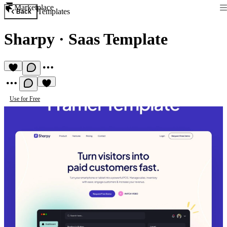
Marketplace
Templates
Back
Sharpy
·
Saas Template
Use for Free