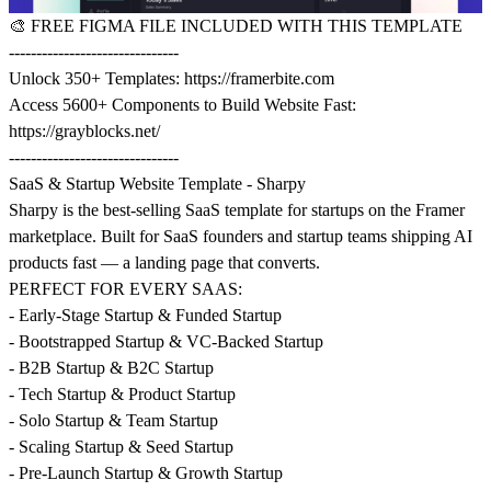
🎨
FREE FIGMA FILE INCLUDED WITH THIS TEMPLATE
-------------------------------
Unlock 350+ Templates:
https://framerbite.com
Access 5600+ Components to Build Website Fast:
https://grayblocks.net/
-------------------------------
SaaS & Startup Website Template - Sharpy
Sharpy is the best-selling SaaS template for startups on the Framer
marketplace. Built for SaaS founders and startup teams shipping AI
products fast — a landing page that converts.
PERFECT FOR EVERY SAAS:
- Early-Stage Startup & Funded Startup
- Bootstrapped Startup & VC-Backed Startup
- B2B Startup & B2C Startup
- Tech Startup & Product Startup
- Solo Startup & Team Startup
- Scaling Startup & Seed Startup
- Pre-Launch Startup & Growth Startup