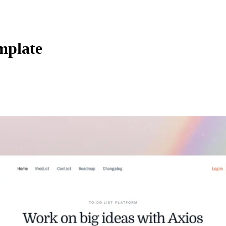
mplate