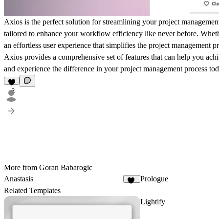
Axios is the perfect solution for streamlining your project management
tailored to enhance your workflow efficiency like never before. Wheth
an effortless user experience that simplifies the project management 
Axios provides a comprehensive set of features that can help you achi
and experience the difference in your project management process to
2
More from Goran Babarogic
Anastasis
Prologue
67
Related Templates
Lightify