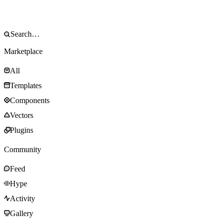
Marketplace
All
Templates
Components
Vectors
Plugins
Community
Feed
Hype
Activity
Gallery