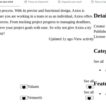
 process. With its precise and functional design, Axios is
Detai
er you are working in a team or as an individual, Axios offers
process. From tracking project progress to managing deadlines,
Creator
eve your project goals with ease. So why not give Axios a try
Publish
day!
License
Updated
1y ago
·
View activity
Cate
See all
See all
Feat
Valaam
3
3
See all
Venturefz
2
24