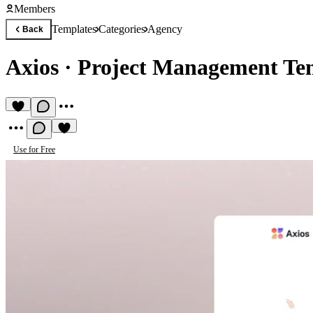
Members
Templates
Categories
Agency
Back
Axios
·
Project Management Te
Use for Free