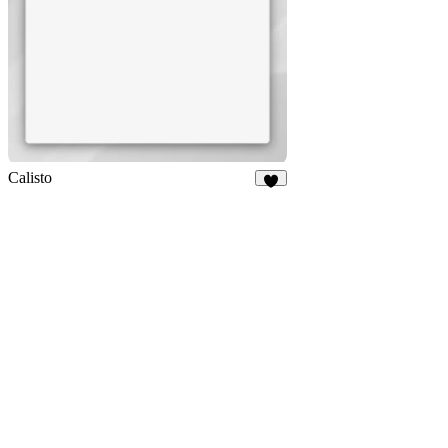
Calisto
4