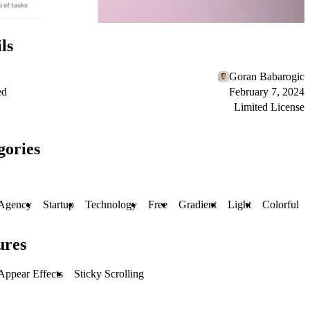
ls
Goran Babarogic
ed
February 7, 2024
Limited License
gories
Agency
Startup
Technology
Free
Gradient
Light
Colorful
ures
Appear Effects
Sticky Scrolling