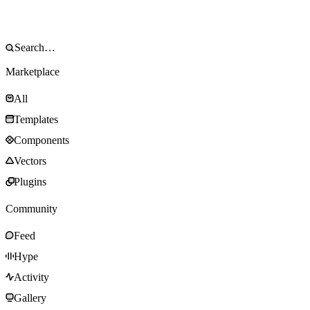
Marketplace
All
Templates
Components
Vectors
Plugins
Community
Feed
Hype
Activity
Gallery