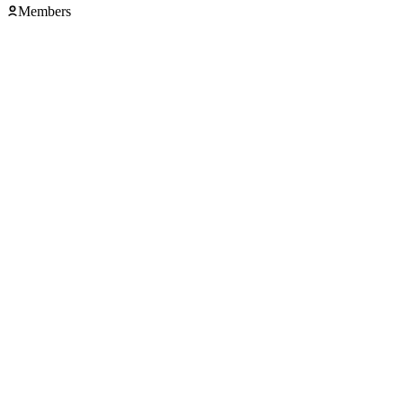
Members