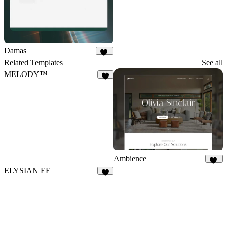
Damas
25
Related Templates
See all
MELODY™
4
Ambience
49
ELYSIAN EE
9