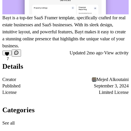
Bayt is a top-tier SaaS Framer template, specifically crafted for real
estate businesses and SaaS businesses. With its sleek design,
intuitive layout, and powerful features, Bayt makes it easy to create
a stunning online presence that highlights the unique value of your
business.
Updated
2mo ago
·
View activity
7
Details
Creator
Mejed Alkoutaini
Published
September 3, 2024
License
Limited License
Categories
See all