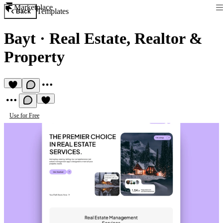
Marketplace
Templates
Back
Bayt
·
Real Estate, Realtor &
Property
Use for Free