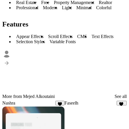
Real Estate
Free
Property Management
Realtor
Professional
Modern
Light
Minimal
Colorful
Features
Appear Effects
Scroll Effects
CMS
Text Effects
Selection Styles
Variable Fonts
More from Mejed Alkoutaini
See all
Nashra
Faseelh
5
18