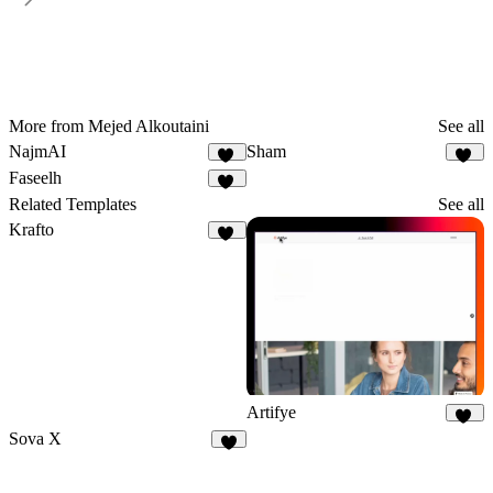
More from Mejed Alkoutaini
See all
NajmAI
Sham
18
23
Faseelh
18
Related Templates
See all
Krafto
66
Artifye
20
Sova X
6