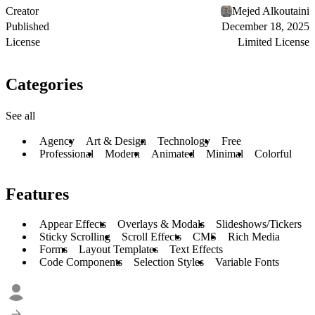
Creator
Mejed Alkoutaini
Published
December 18, 2025
License
Limited License
Categories
See all
Agency
Art & Design
Technology
Free
Professional
Modern
Animated
Minimal
Colorful
Features
Appear Effects
Overlays & Modals
Slideshows/Tickers
Sticky Scrolling
Scroll Effects
CMS
Rich Media
Forms
Layout Templates
Text Effects
Code Components
Selection Styles
Variable Fonts