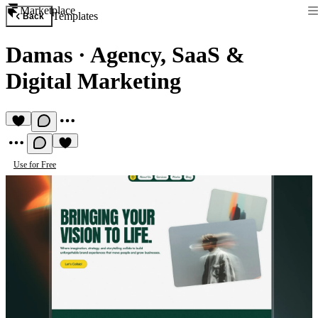
Marketplace
Templates
Back
Damas
·
Agency, SaaS &
Digital Marketing
Use for Free