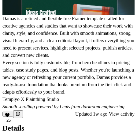
Damas is a refined and flexible free Framer template crafted for
creative agencies and studios that want to showcase their work with
clarity, style, and confidence. Built with smooth animations, strong
visual hierarchy, and a clean editorial layout, it offers everything you
need to present services, highlight selected projects, publish articles,
and convert new clients.
Every section is fully customizable, from hero headlines to pricing
tables, case study pages, and blog posts. Whether you're launching a
new agency or refreshing your current portfolio, Damas provides a
ready-to-use foundation that looks premium from the first click and
adapts effortlessly to your brand.
Templyo X Plainthing Studio
Smooth scrolling powered by Lenis from
darkroom.engineering
.
Updated
1w ago
·
View activity
25
Details