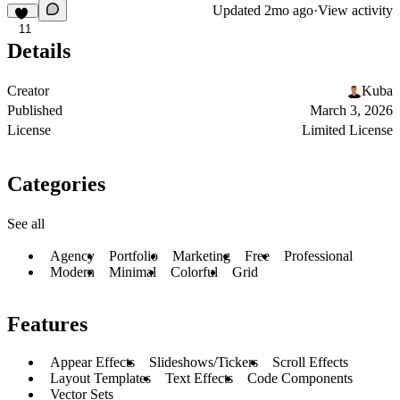
Updated
2mo ago
·
View activity
11
Details
Creator
Kuba
Published
March 3, 2026
License
Limited License
Categories
See all
Agency
Portfolio
Marketing
Free
Professional
Modern
Minimal
Colorful
Grid
Features
Appear Effects
Slideshows/Tickers
Scroll Effects
Layout Templates
Text Effects
Code Components
Vector Sets