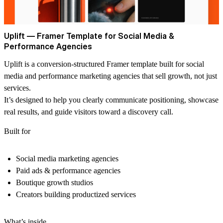
Uplift — Framer Template for Social Media &
Performance Agencies
Uplift is a conversion-structured Framer template built for social
media and performance marketing agencies that sell growth, not just
services.
It’s designed to help you clearly communicate positioning, showcase
real results, and guide visitors toward a discovery call.
Built for
Social media marketing agencies
Paid ads & performance agencies
Boutique growth studios
Creators building productized services
What’s inside