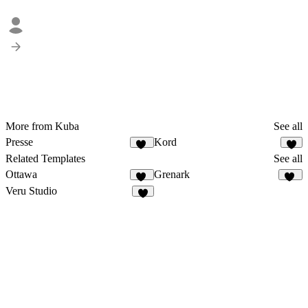
More from Kuba
See all
Presse
Kord
21
8
Related Templates
See all
Ottawa
Grenark
50
26
Veru Studio
4