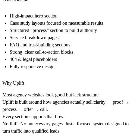
High-impact hero section
Case study layouts focused on measurable results
Structured “process” section to build authority
Service breakdown pages
FAQ and trust-building sections
Strong, clear call-to-action blocks
404 & legal placeholders
Fully responsive design
Why Uplift
Most agency websites look good but lack structure.
Uplift is built around how agencies actually sell:clarity → proof →
process → offer → call.
Every section supports that flow.
No fluff. No unnecessary pages. Just a focused system designed to
turn traffic into qualified leads.