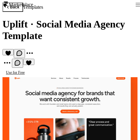
Marketplace
Templates
Back
Uplift
·
Social Media Agency
Template
Use for Free