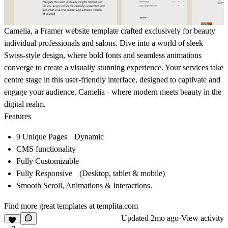
Camelia, a
Framer website template
crafted exclusively for beauty
individual professionals and salons. Dive into a world of sleek
Swiss-style design
, where bold fonts and seamless animations
converge to create a visually stunning experience. Your services take
centre stage in this user-friendly interface, designed to captivate and
engage your audience. Camelia - where modern meets beauty in the
digital realm.
Features
9 Unique Pages Dynamic
CMS functionality
Fully Customizable
Fully Responsive (Desktop, tablet & mobile)
Smooth Scroll, Animations & Interactions.
Find more great templates at
templita.com
Updated
2mo ago
·
View activity