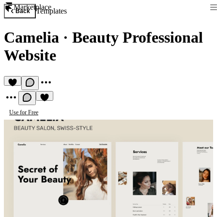
Marketplace
Templates
Back
Camelia
·
Beauty Professional
Website
Use for Free