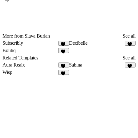
More from Slava Burian
See all
Subscribly
Decibelle
10
10
Boutiq
49
Related Templates
See all
Aura Realx
Sabina
39
32
Wisp
23