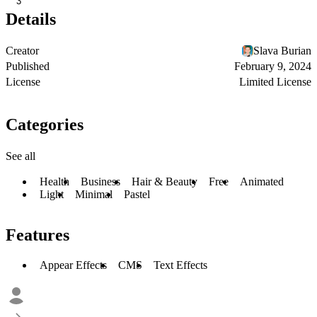
3
Details
Creator
Slava Burian
Published
February 9, 2024
License
Limited License
Categories
See all
Health
Business
Hair & Beauty
Free
Animated
Light
Minimal
Pastel
Features
Appear Effects
CMS
Text Effects