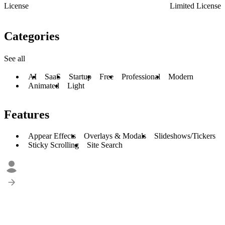
License
Limited License
Categories
See all
AI
SaaS
Startup
Free
Professional
Modern
Animated
Light
Features
Appear Effects
Overlays & Modals
Slideshows/Tickers
Sticky Scrolling
Site Search