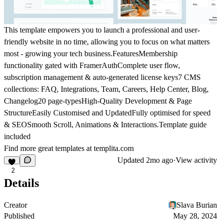
This template empowers you to launch a professional and user-
friendly website in no time, allowing you to focus on what matters
most - growing your tech business.
Features
Membership
functionality gated with FramerAuthComplete user flow,
subscription management & auto-generated license keys7 CMS
collections: FAQ, Integrations, Team, Careers, Help Center, Blog,
Changelog20 page-typesHigh-Quality Development & Page
StructureEasily Customised and UpdatedFully optimised for speed
& SEOSmooth Scroll, Animations & Interactions.Template guide
included
Find more great templates at
templita.com
Updated
2mo ago
·
View activity
2
Details
Creator
Slava Burian
Published
May 28, 2024