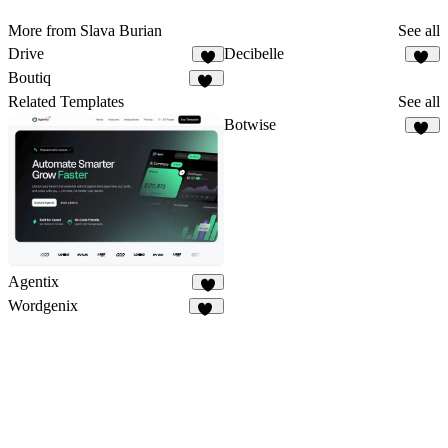
More from Slava Burian
See all
Drive
Decibelle
4
10
Boutiq
49
Related Templates
See all
Botwise
11
Agentix
9
Wordgenix
40