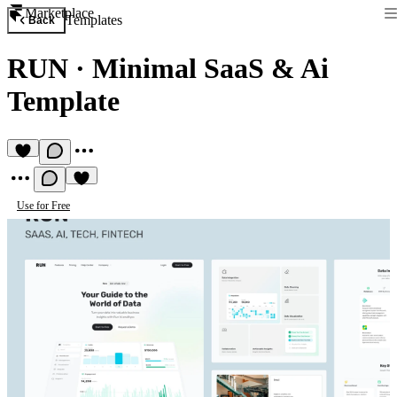
Marketplace
Templates
Back
RUN
·
Minimal SaaS & Ai
Template
Use for Free