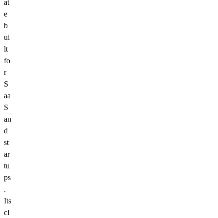
at
e
b
ui
lt
fo
r
S
aa
S
an
d
st
ar
tu
ps
.
Its
cl