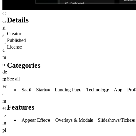
C
Details
as
si
Creator
s
Published
is
License
a
m
Categories
o
de
See all
rn
Fr
SaaS
Startup
Landing Page
Technology
App
Prof
a
m
Features
er
te
Appear Effects
Overlays & Modals
Slideshows/Tickers
m
pl