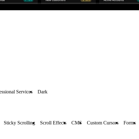
essional Services
Dark
Sticky Scrolling
Scroll Effects
CMS
Custom Cursors
Forms