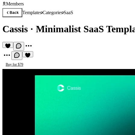
Members
Templates
Categories
SaaS
Back
Cassis
·
Minimalist SaaS Templ
Buy for $79