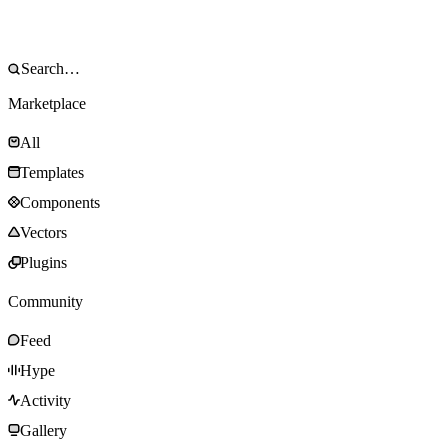
Marketplace
All
Templates
Components
Vectors
Plugins
Community
Feed
Hype
Activity
Gallery