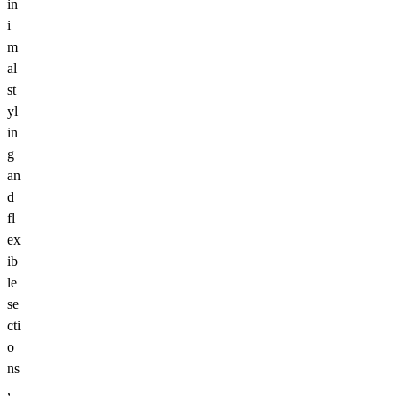
in
i
m
al
st
yl
in
g
an
d
fl
ex
ib
le
se
cti
o
ns
,