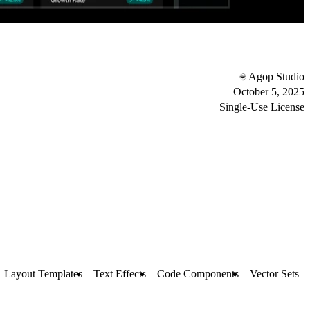
Agop Studio
October 5, 2025
Single-Use License
Layout Templates
Text Effects
Code Components
Vector Sets