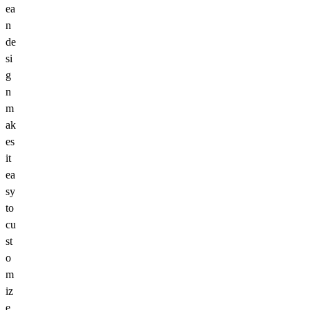
ea
n
de
si
g
n
m
ak
es
it
ea
sy
to
cu
st
o
m
iz
e